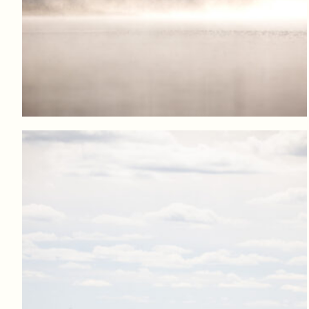
Log in to add to favorites
View product