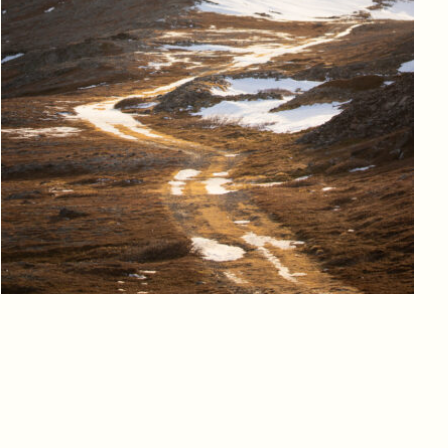
Log in to add to favorites
View product