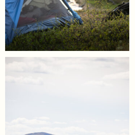
Log in to add to favorites
View product