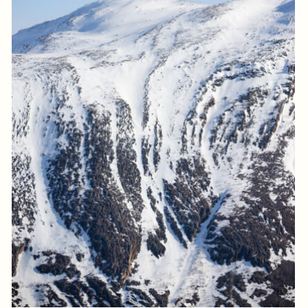
Log in to add to favorites
View product