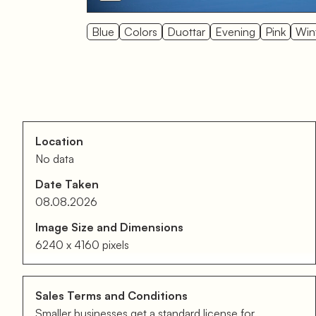
Blue
Colors
Duottar
Evening
Pink
Win
Location
No data
Date Taken
08.08.2026
Image Size and Dimensions
6240 x 4160 pixels
Sales Terms and Conditions
Smaller businesses get a standard license for