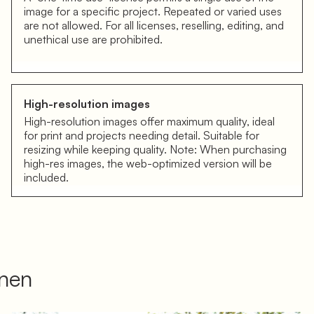
image for a specific project. Repeated or varied uses
are not allowed. For all licenses, reselling, editing, and
unethical use are prohibited.
High-resolution images
High-resolution images offer maximum quality, ideal
for print and projects needing detail. Suitable for
resizing while keeping quality. Note: When purchasing
high-res images, the web-optimized version will be
included.
onen