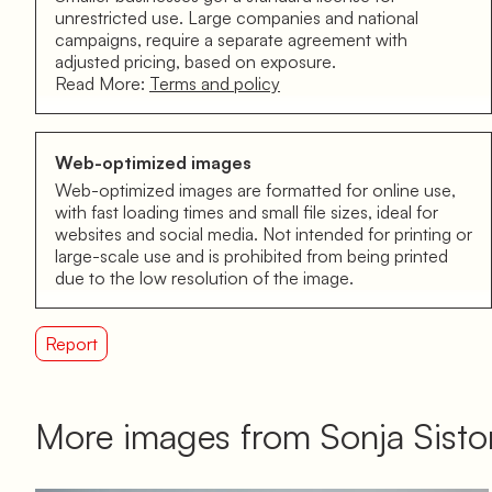
unrestricted use. Large companies and national
campaigns, require a separate agreement with
adjusted pricing, based on exposure.
Read More:
Terms and policy
Web-optimized images
Web-optimized images are formatted for online use,
with fast loading times and small file sizes, ideal for
websites and social media. Not intended for printing or
large-scale use and is prohibited from being printed
due to the low resolution of the image.
Report
More images from Sonja Sist