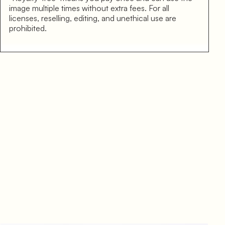
image multiple times without extra fees. For all
licenses, reselling, editing, and unethical use are
prohibited.