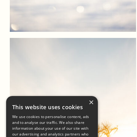
Log in to add to favorites
View product
×
This website uses cookies
We use cookies to personalise content, ads
and to analyse our traffic. We also share
information about your use of our site with
our advertising and analytics partners who