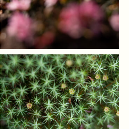
Log in to add to favorites
View product
Log in to add to favorites
View product