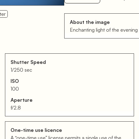
ter
About the image
Enchanting light of the evening a
Shutter Speed
1/250 sec
ISO
100
Aperture
f/2.8
One-time use licence
A “one-time use” license permits a single use of the