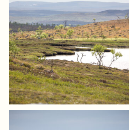
Log in to add to favorites
View product