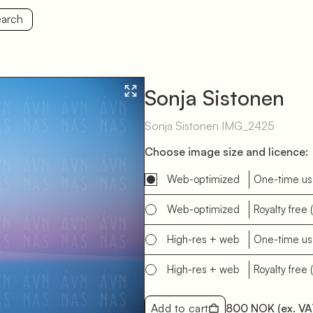
arch
Sonja Sistonen
Sonja Sistonen IMG_2425
Choose image size and licence:
Web-optimized
One-time u
Web-optimized
Royalty free
High-res + web
One-time u
High-res + web
Royalty free
Add to cart
800 NOK
(ex. VA