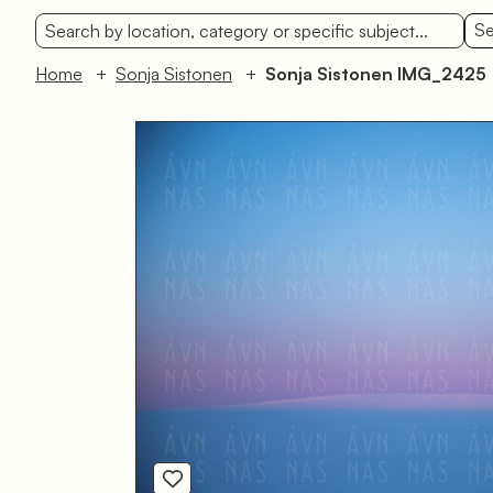
Se
Home
Sonja Sistonen
Sonja Sistonen IMG_2425