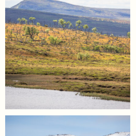
Log in to add to favorites
View product