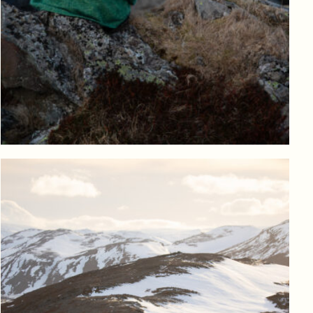
Log in to add to favorites
View product