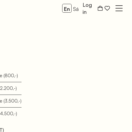
Log
En
Sá
Open
in
se
(800,-)
(2.200,-)
se
(3.500,-)
(4.500,-)
T)