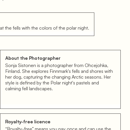
t the fells with the colors of the polar night.
About the Photographer
Sonja Sistonen is a photographer from Ohcejohka,
Finland. She explores Finnmark's fells and shores with
her dog, capturing the changing Arctic seasons. Her
style is defined by the Polar night's pastels and
calming fell landscapes.
Royalty-free licence
“Royalty-free” means you pay once and can use the