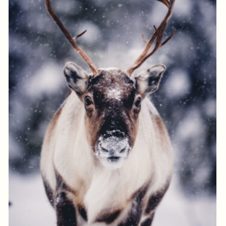
Log in to add to favorites