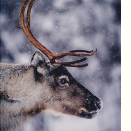
Log in to add to favorites