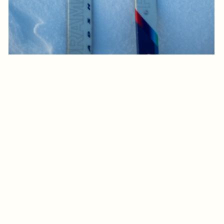
Log in to add to favorites
View product