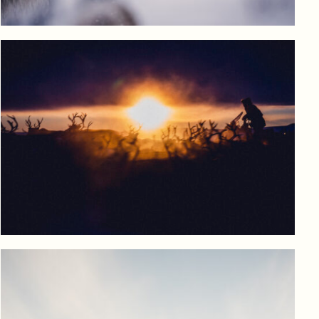
View product
Log in to add to favorites
View product