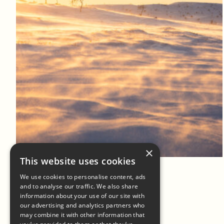
Log in to add to favorites
View product
×
This website uses cookies
We use cookies to personalise content, ads
and to analyse our traffic. We also share
information about your use of our site with
our advertising and analytics partners who
may combine it with other information that