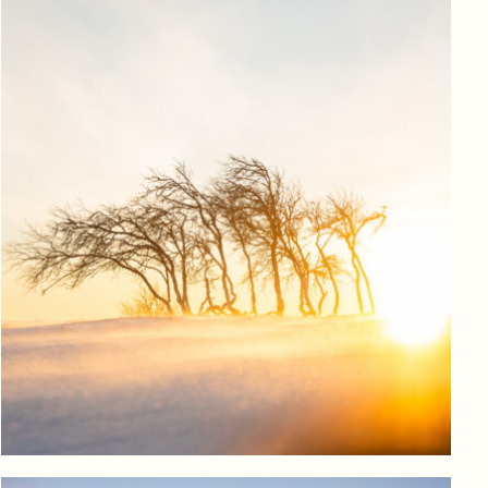
Log in to add to favorites
View product