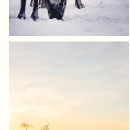
Log in to add to favorites
View product