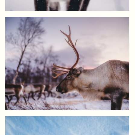
View product
Log in to add to favorites
View product