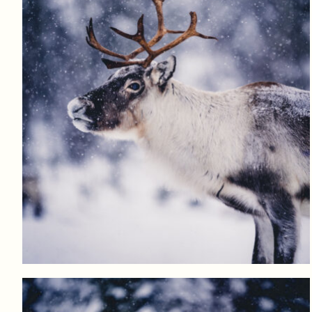
Log in to add to favorites
View product