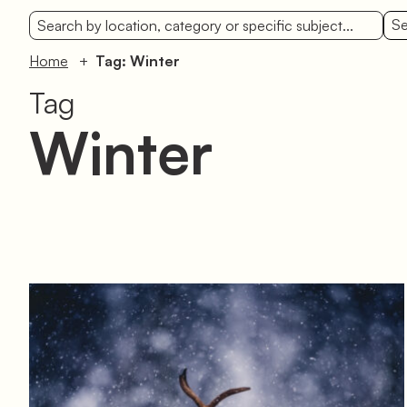
Se
Home
Tag: Winter
Tag
Winter