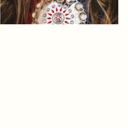
Log in to add to favorites
View product