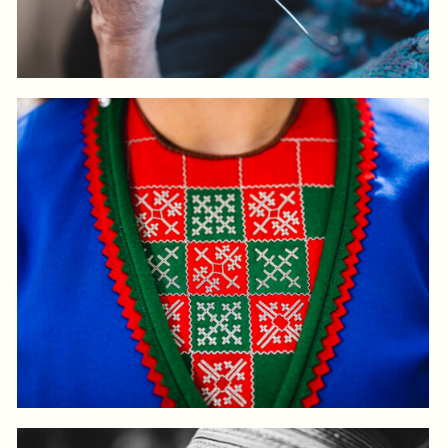
Log in to add to favorites
View product
Log in to add to favorites
View product