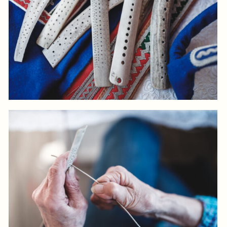
Log in to add to favorites
View product