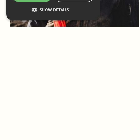
SHOW DETAILS
Log in to add to favorites
View product
Log in to add to favorites
View product