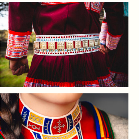
Log in to add to favorites
View product