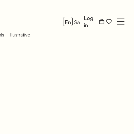
Log
En
Sá
Open
in
als
Illustrative