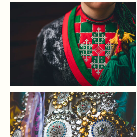
Log in to add to favorites
View product