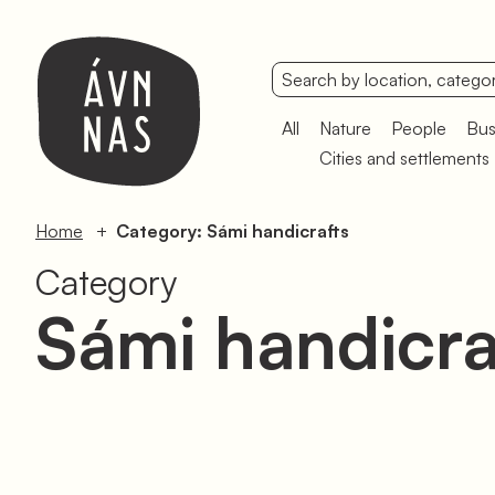
All
Nature
People
Bus
Cities and settlements
Home
Category: Sámi handicrafts
Category
Sámi handicra