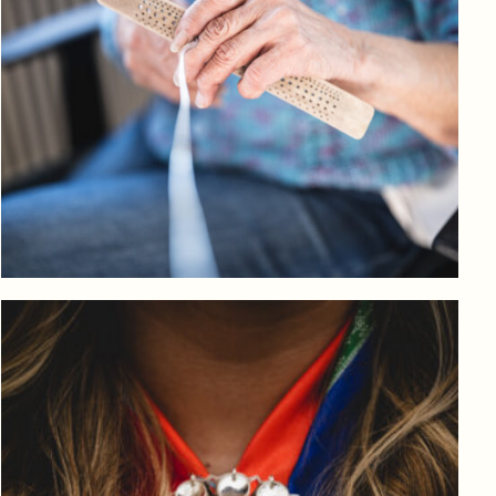
Log in to add to favorites
View product