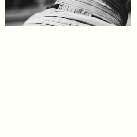
Log in to add to favorites
View product