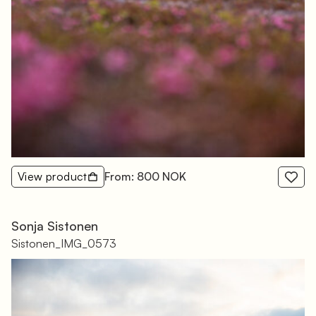
View product
From: 800 NOK
Sonja Sistonen
Sistonen_IMG_0573