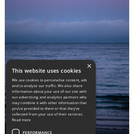
×
This website uses cookies
We use cookies to personalise content, ads
and to analyse our traffic. We also share
information about your use of our site with
our advertising and analytics partners who
may combine it with other information that
you’ve provided to them or that they’ve
collected from your use of their services.
Read more
PERFORMANCE