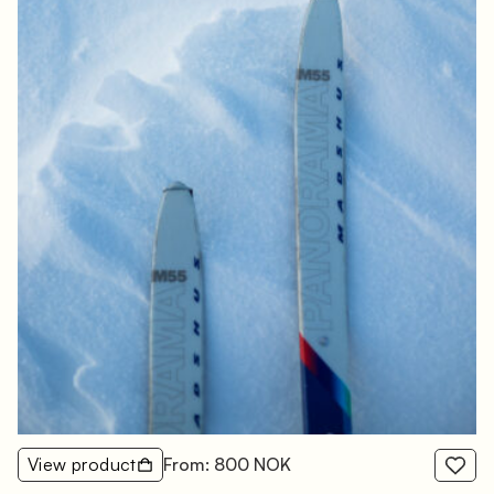
View product
From: 800 NOK