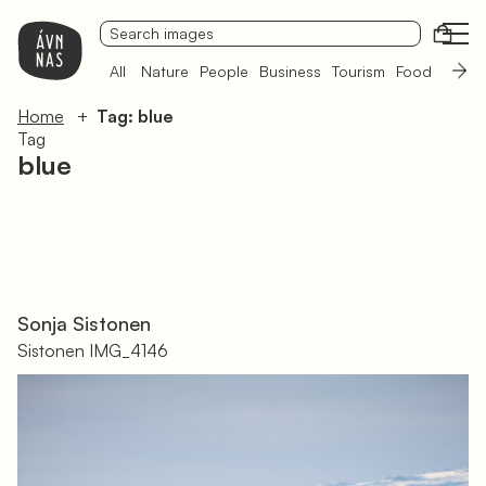
Open
All
Nature
People
Business
Tourism
Food
Sámi 
Home
Tag: blue
Tag
blue
Sonja Sistonen
Sistonen IMG_4146