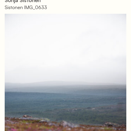
Sistonen IMG_0633