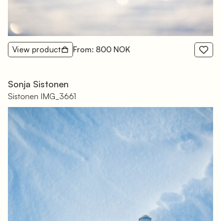
View product
From: 800 NOK
Sonja Sistonen
Sistonen IMG_3661