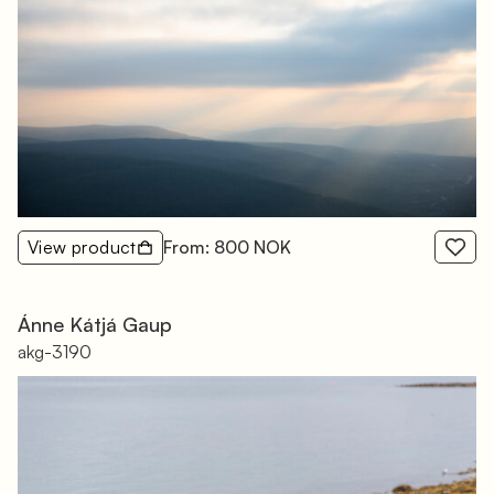
View product
From: 800 NOK
Ánne Kátjá Gaup
akg-3190