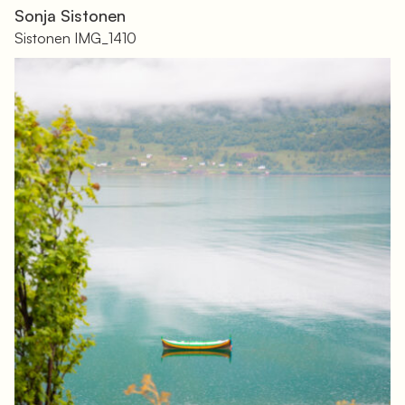
Sonja Sistonen
Sistonen IMG_1410