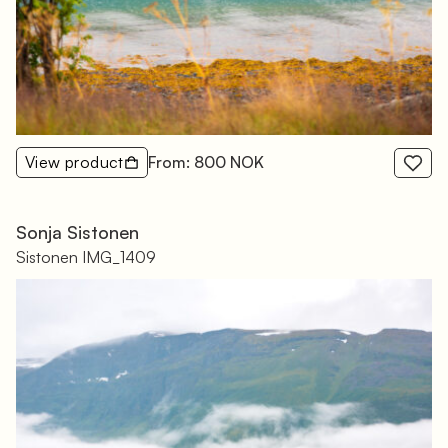
View product
From: 800 NOK
Sonja Sistonen
Sistonen IMG_1409