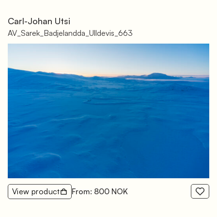
Carl-Johan Utsi
AV_Sarek_Badjelandda_Ulldevis_663
View product
From: 800 NOK