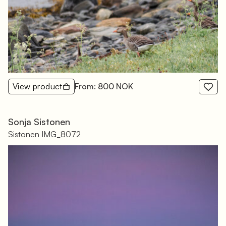
View product
From: 800 NOK
Sonja Sistonen
Sistonen IMG_8072