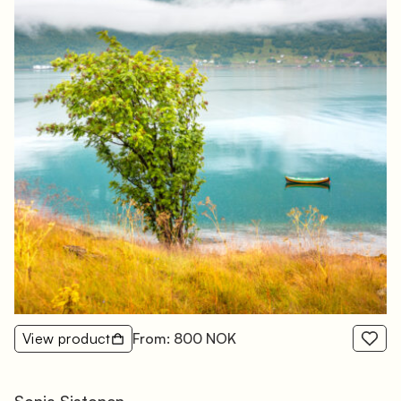
View product
From: 800 NOK
Sonja Sistonen