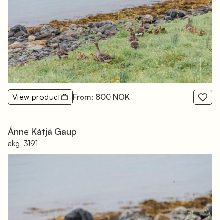
View product
From: 800 NOK
Ánne Kátjá Gaup
akg-3191