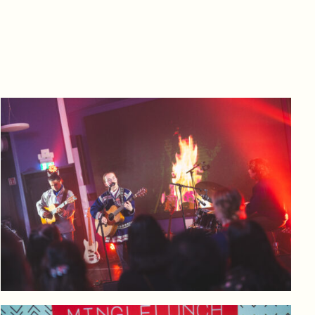
Log in to add to favorites
View product