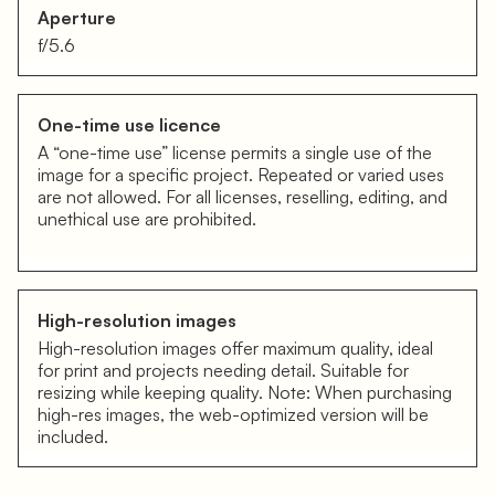
Aperture
f/5.6
One-time use licence
A “one-time use” license permits a single use of the
image for a specific project. Repeated or varied uses
are not allowed. For all licenses, reselling, editing, and
unethical use are prohibited.
High-resolution images
High-resolution images offer maximum quality, ideal
for print and projects needing detail. Suitable for
resizing while keeping quality. Note: When purchasing
high-res images, the web-optimized version will be
included.