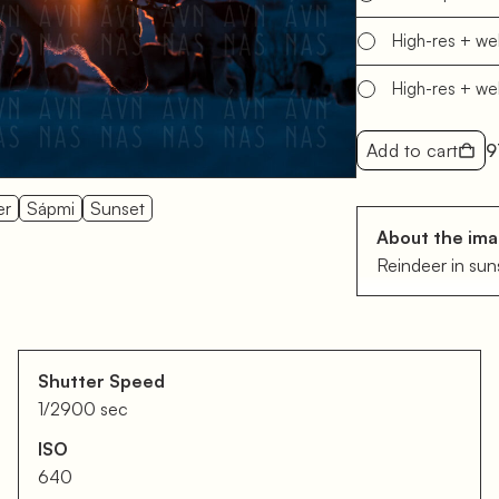
High-res + w
High-res + w
Add to cart
9
er
Sápmi
Sunset
About the im
Reindeer in sun
Shutter Speed
1/2900 sec
ISO
640