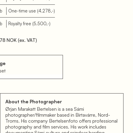
eb
One-time use
(4.278,-)
eb
Royalty free
(5.500,-)
78 NOK
(ex. VAT)
age
set
About the Photographer
Ørjan Marakatt Bertelsen is a sea Sámi
photographer/filmmaker based in Birtavárre, Nord-
Troms. His company Bertelsenfoto offers professional
photography and film services. His work includes
documenting Sámi culture and reindeer herding.