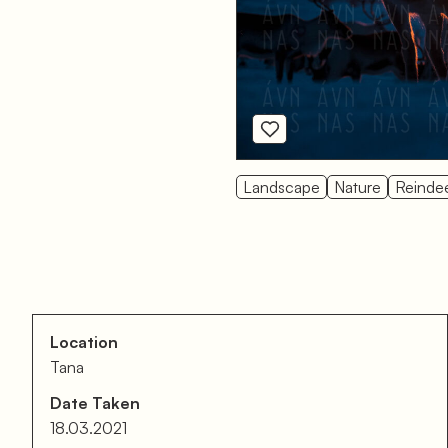
Landscape
Nature
Reinde
Location
Tana
Date Taken
18.03.2021