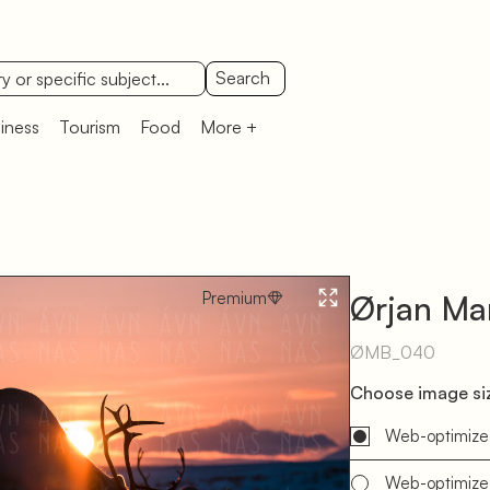
Search
iness
Tourism
Food
More +
Premium
Ørjan Mar
ØMB_040
Choose image siz
Web-optimize
Web-optimize