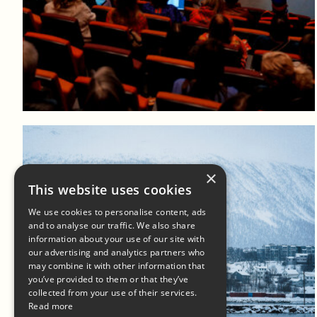
Log in to add to favorites
View product
×
This website uses cookies
We use cookies to personalise content, ads
and to analyse our traffic. We also share
information about your use of our site with
our advertising and analytics partners who
may combine it with other information that
Log in to add to favorites
you’ve provided to them or that they’ve
collected from your use of their services.
View product
Read more