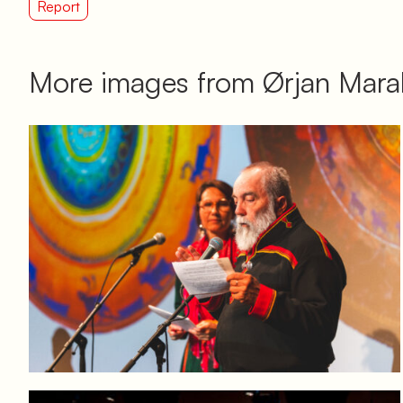
Report
More images from Ørjan Marak
Log in to add to favorites
View product