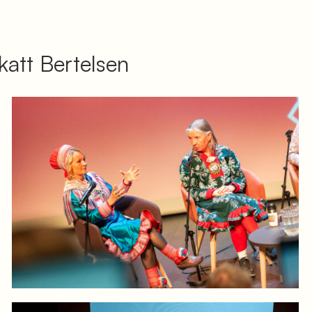
att Bertelsen
Log in to add to favorites
View product