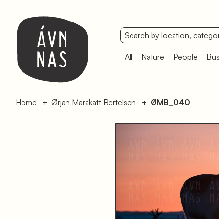
All
Nature
People
Bus
Home
Ørjan Marakatt Bertelsen
ØMB_040