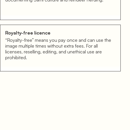
Royalty-free licence
“Royalty-free” means you pay once and can use the
image multiple times without extra fees. For all
licenses, reselling, editing, and unethical use are
prohibited.