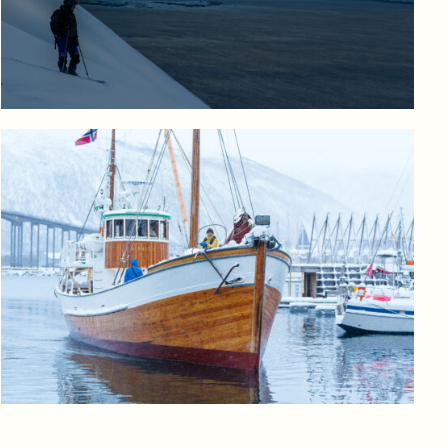
Log in to add to favorites
View product
Log in to add to favorites
View product