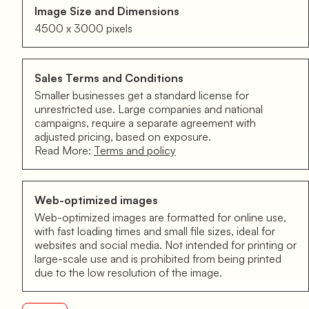
Image Size and Dimensions
4500 x 3000 pixels
Sales Terms and Conditions
Smaller businesses get a standard license for
unrestricted use. Large companies and national
campaigns, require a separate agreement with
adjusted pricing, based on exposure.
Read More:
Terms and policy
Web-optimized images
Web-optimized images are formatted for online use,
with fast loading times and small file sizes, ideal for
websites and social media. Not intended for printing or
large-scale use and is prohibited from being printed
due to the low resolution of the image.