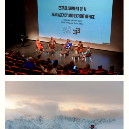
Log in to add to favorites
View product