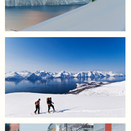
Log in to add to favorites
View product
Log in to add to favorites
View product