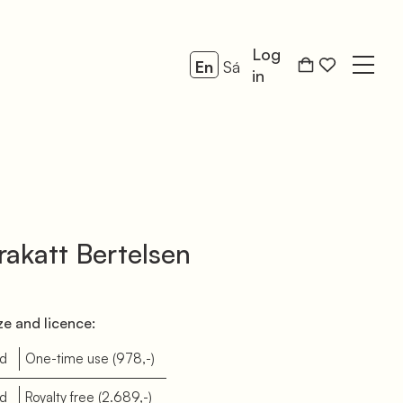
Log
En
Sá
Open
in
akatt Bertelsen
e and licence:
d
One-time use
(978,-)
d
Royalty free
(2.689,-)