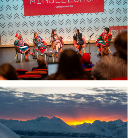
Log in to add to favorites
View product