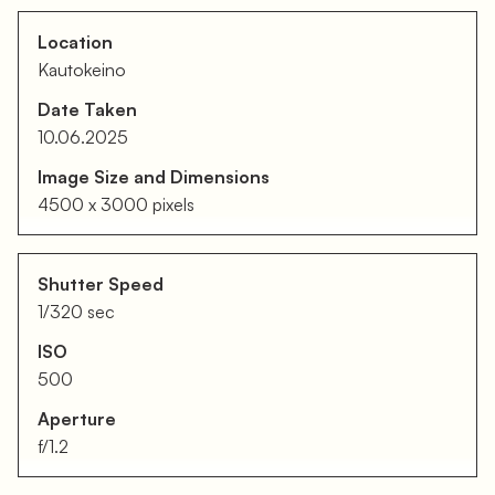
Location
Kautokeino
Date Taken
10.06.2025
Image Size and Dimensions
4500 x 3000 pixels
Shutter Speed
1/320 sec
ISO
500
Aperture
f/1.2