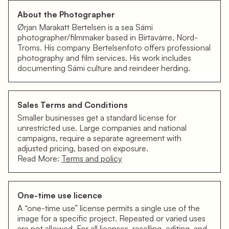
About the Photographer
Ørjan Marakatt Bertelsen is a sea Sámi
photographer/filmmaker based in Birtavárre, Nord-
Troms. His company Bertelsenfoto offers professional
photography and film services. His work includes
documenting Sámi culture and reindeer herding.
Sales Terms and Conditions
Smaller businesses get a standard license for
unrestricted use. Large companies and national
campaigns, require a separate agreement with
adjusted pricing, based on exposure.
Read More:
Terms and policy
One-time use licence
A “one-time use” license permits a single use of the
image for a specific project. Repeated or varied uses
are not allowed. For all licenses, reselling, editing, and