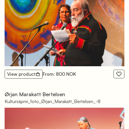
View product
From: 800 NOK
Ørjan Marakatt Bertelsen
Kultursàpmi_foto_Ørjan_Marakatt_Bertelsen_-8