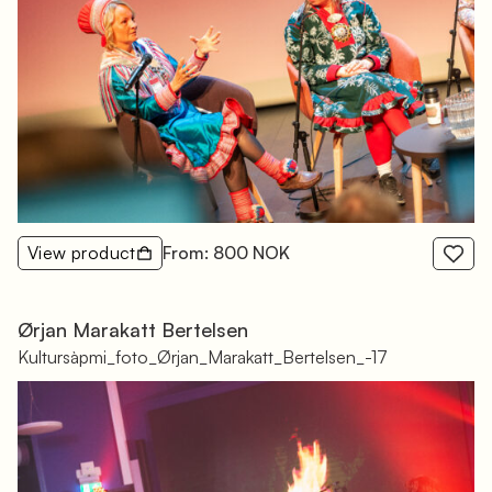
View product
From: 800 NOK
Ørjan Marakatt Bertelsen
Kultursàpmi_foto_Ørjan_Marakatt_Bertelsen_-17