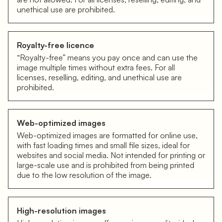
unethical use are prohibited.
Royalty-free licence
“Royalty-free” means you pay once and can use the
image multiple times without extra fees. For all
licenses, reselling, editing, and unethical use are
prohibited.
Web-optimized images
Web-optimized images are formatted for online use,
with fast loading times and small file sizes, ideal for
websites and social media. Not intended for printing or
large-scale use and is prohibited from being printed
due to the low resolution of the image.
High-resolution images