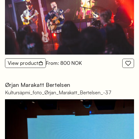
View product
From: 800 NOK
Ørjan Marakatt Bertelsen
Kultursàpmi_foto_Ørjan_Marakatt_Bertelsen_-37