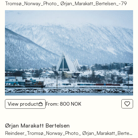
Tromsø_Norway_Photo_ Ørjan_Marakatt_Bertelsen_-79
View product
From: 800 NOK
Ørjan Marakatt Bertelsen
Reindeer_Tromsø_Norway_Photo_ Ørjan_Marakatt_Bertelsen_-88