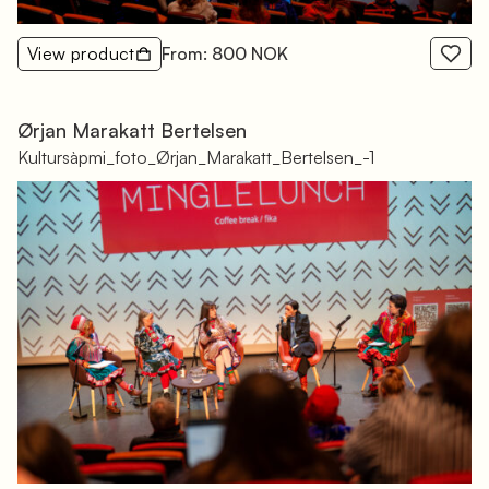
View product
From: 800 NOK
Ørjan Marakatt Bertelsen
Kultursàpmi_foto_Ørjan_Marakatt_Bertelsen_-1