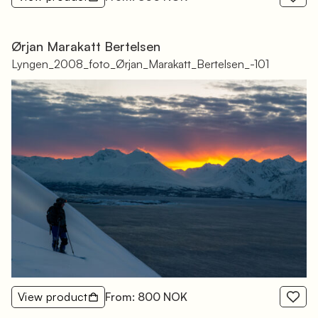
Ørjan Marakatt Bertelsen
Lyngen_2008_foto_Ørjan_Marakatt_Bertelsen_-101
View product
From: 800 NOK