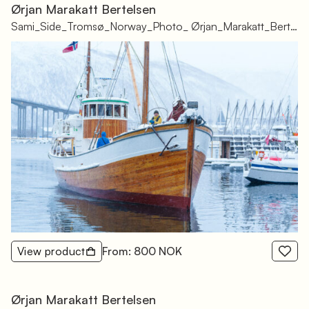
Ørjan Marakatt Bertelsen
Sami_Side_Tromsø_Norway_Photo_ Ørjan_Marakatt_Bertelsen_-78
View product
From: 800 NOK
Ørjan Marakatt Bertelsen