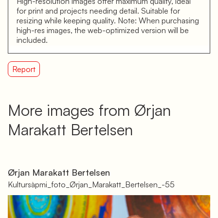
High-resolution images offer maximum quality, ideal
for print and projects needing detail. Suitable for
resizing while keeping quality. Note: When purchasing
high-res images, the web-optimized version will be
included.
Report
More images from Ørjan
Marakatt Bertelsen
Ørjan Marakatt Bertelsen
Kultursàpmi_foto_Ørjan_Marakatt_Bertelsen_-55