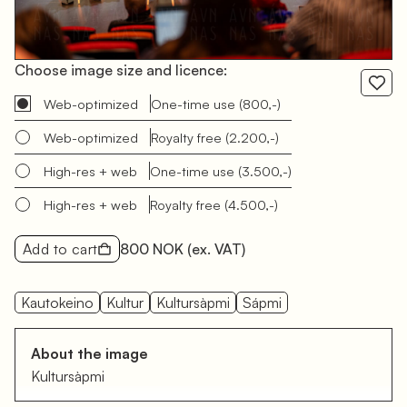
Choose image size and licence:
Web-optimized
One-time use
(800,-)
Web-optimized
Royalty free
(2.200,-)
High-res + web
One-time use
(3.500,-)
High-res + web
Royalty free
(4.500,-)
Add to cart
800 NOK
(ex. VAT)
Kautokeino
Kultur
Kultursàpmi
Sápmi
About the image
Kultursàpmi