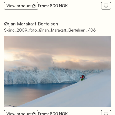
View product
From: 800 NOK
Ørjan Marakatt Bertelsen
Skiing_2009_foto_Ørjan_Marakatt_Bertelsen_-106
View product
From: 800 NOK