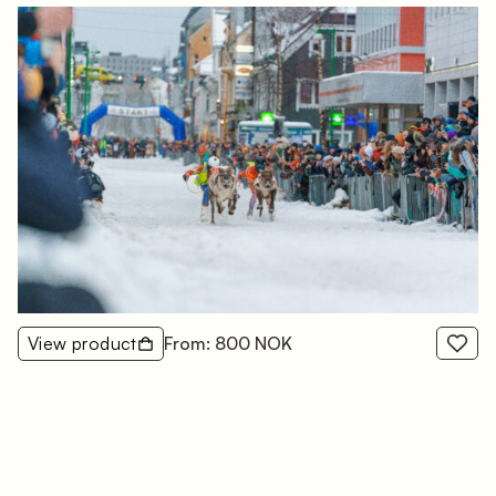
View product
From: 800 NOK