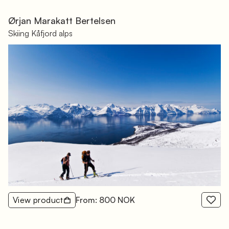
Ørjan Marakatt Bertelsen
Skiing Kåfjord alps
View product
From: 800 NOK