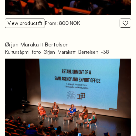
View product
From: 800 NOK
Ørjan Marakatt Bertelsen
Kultursàpmi_foto_Ørjan_Marakatt_Bertelsen_-38