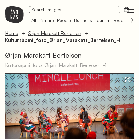
Open
All
Nature
People
Business
Tourism
Food
Sámi 
Home
Ørjan Marakatt Bertelsen
Kultursàpmi_foto_Ørjan_Marakatt_Bertelsen_-1
Ørjan Marakatt Bertelsen
Kultursàpmi_foto_Ørjan_Marakatt_Bertelsen_-1