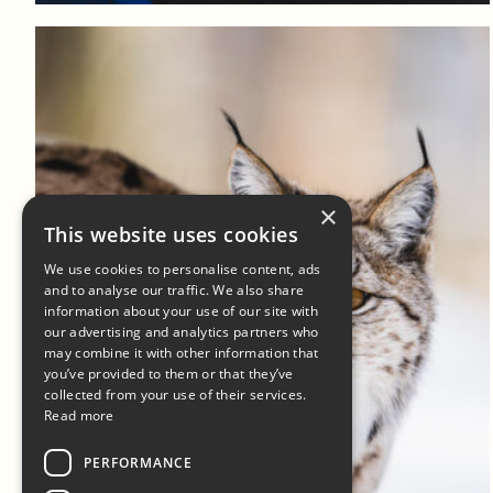
×
This website uses cookies
We use cookies to personalise content, ads
and to analyse our traffic. We also share
information about your use of our site with
our advertising and analytics partners who
may combine it with other information that
you’ve provided to them or that they’ve
collected from your use of their services.
Read more
PERFORMANCE