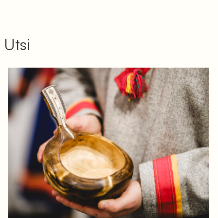
 Utsi
Log in to add to favorites
View product