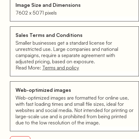
Image Size and Dimensions
7602 x 5071 pixels
Sales Terms and Conditions
Smaller businesses get a standard license for
unrestricted use. Large companies and national
campaigns, require a separate agreement with
adjusted pricing, based on exposure.
Read More:
Terms and policy
Web-optimized images
Web-optimized images are formatted for online use,
with fast loading times and small file sizes, ideal for
websites and social media. Not intended for printing or
large-scale use and is prohibited from being printed
due to the low resolution of the image.