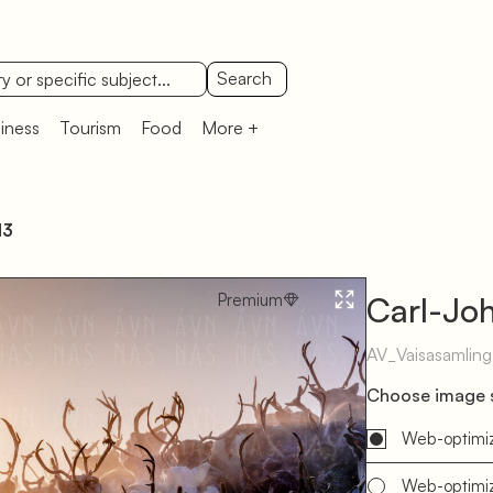
Search
iness
Tourism
Food
More +
13
Premium
Carl-Joh
AV_Vaisasamlin
Choose image s
Web-optimi
Web-optimi