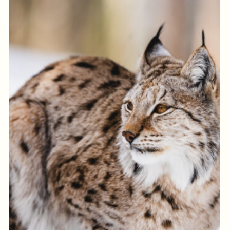
Log in to add to favorites