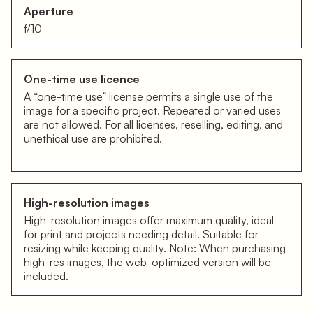
Aperture
f/10
One-time use licence
A “one-time use” license permits a single use of the
image for a specific project. Repeated or varied uses
are not allowed. For all licenses, reselling, editing, and
unethical use are prohibited.
High-resolution images
High-resolution images offer maximum quality, ideal
for print and projects needing detail. Suitable for
resizing while keeping quality. Note: When purchasing
high-res images, the web-optimized version will be
included.