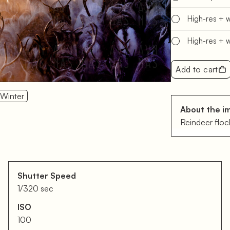
High-res + 
High-res + 
Add to cart
Winter
About the i
Reindeer flock
Shutter Speed
1/320 sec
ISO
100