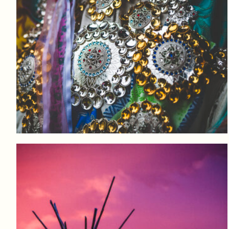
Log in to add to favorites
View product