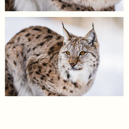
View product
Log in to add to favorites
View product