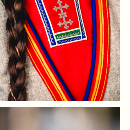
Log in to add to favorites
View product