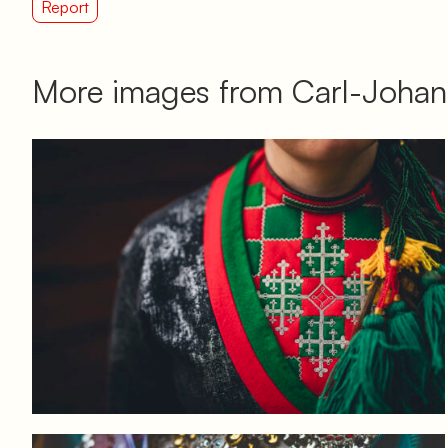
Report
More images from Carl-Johan
Log in to add to favorites
View product