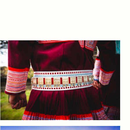
Log in to add to favorites
View product