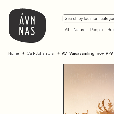
All
Nature
People
Bus
Home
Carl-Johan Utsi
AV_Vaisasamling_nov19-9