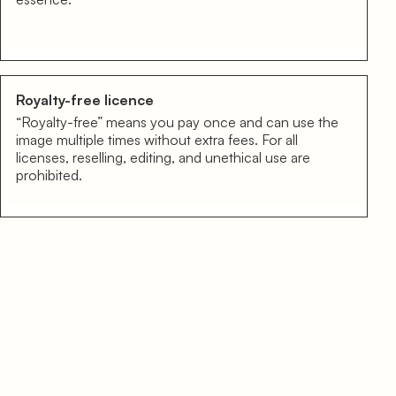
Royalty-free licence
“Royalty-free” means you pay once and can use the
image multiple times without extra fees. For all
licenses, reselling, editing, and unethical use are
prohibited.