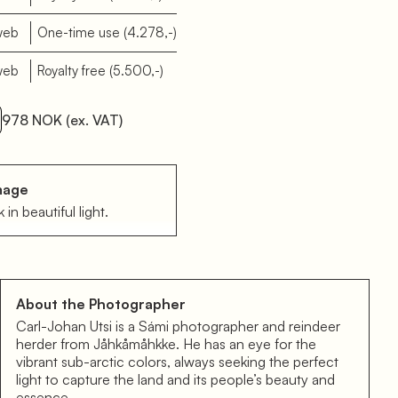
web
One-time use
(4.278,-)
web
Royalty free
(5.500,-)
978 NOK
(ex. VAT)
mage
 in beautiful light.
About the Photographer
Carl-Johan Utsi is a Sámi photographer and reindeer
herder from Jåhkåmåhkke. He has an eye for the
vibrant sub-arctic colors, always seeking the perfect
light to capture the land and its people’s beauty and
essence.