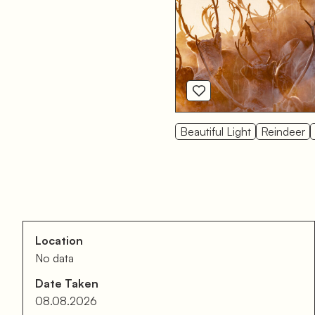
Beautiful Light
Reindeer
Location
No data
Date Taken
08.08.2026