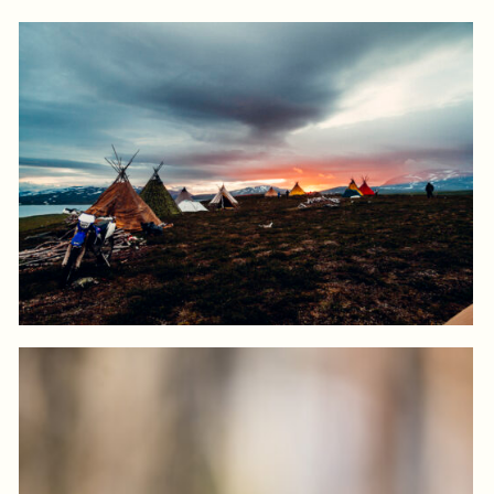
Log in to add to favorites
View product