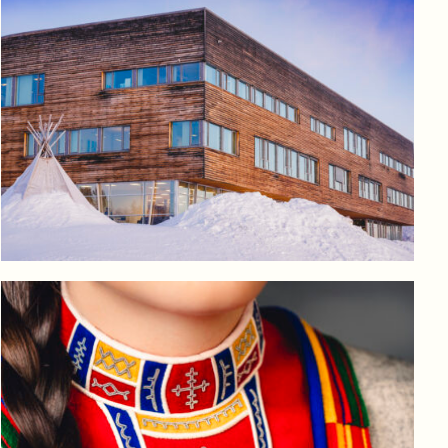
Log in to add to favorites
View product