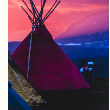
Log in to add to favorites
View product