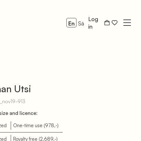
Log
En
Sá
Open
in
an Utsi
g_nov19-913
ize and licence:
zed
One-time use
(978,-)
zed
Royalty free
(2.689,-)