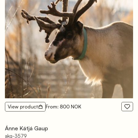
View product
From: 800 NOK
Ánne Kátjá Gaup
akg-3579