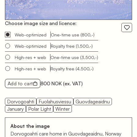
Choose image size and licence:
Web-optimized
One-time use
(800,-)
Web-optimized
Royalty free
(1.500,-)
High-res + web
One-time use
(3.500,-)
High-res + web
Royalty free
(4.500,-)
Add to cart
800 NOK
(ex. VAT)
Dorvogoahti
Fuolahusviessu
Guovdageaidnu
January
Polar Light
Winter
About the image
Dorvogoahti care home in Guovdageaidnu, Norway