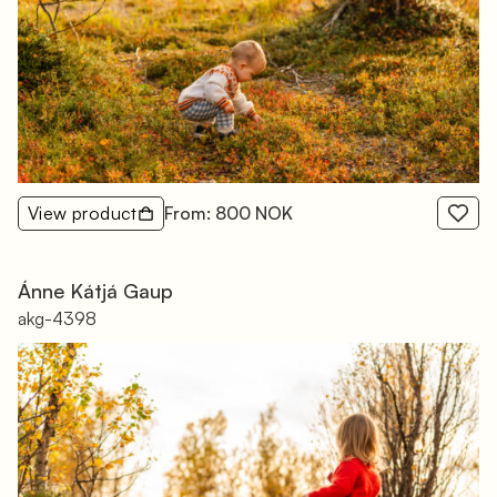
View product
From: 800 NOK
Ánne Kátjá Gaup
akg-4398