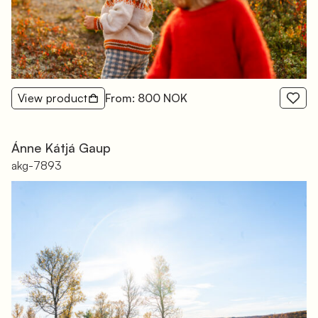
View product
From: 800 NOK
Ánne Kátjá Gaup
akg-7893