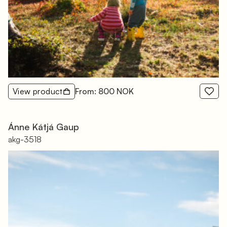
View product
From: 800 NOK
Ánne Kátjá Gaup
akg-3518