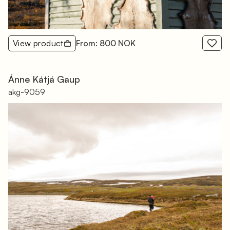
View product
From: 800 NOK
Ánne Kátjá Gaup
akg-9059