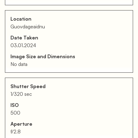
Location
Guovdageaidnu
Date Taken
03.01.2024
Image Size and Dimensions
No data
Shutter Speed
1/320 sec
ISO
500
Aperture
f/2.8