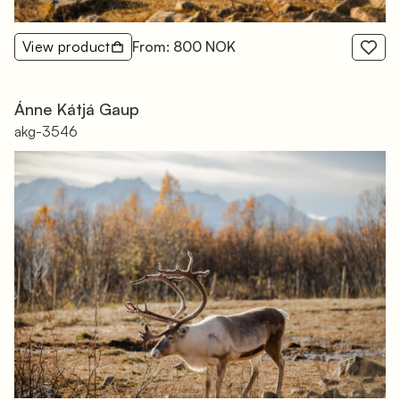
View product
From: 800 NOK
Ánne Kátjá Gaup
akg-3546