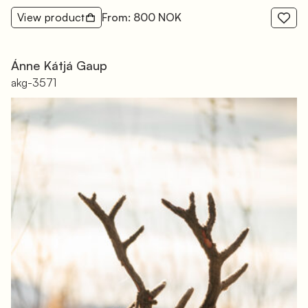
View product
From: 800 NOK
Ánne Kátjá Gaup
akg-3571