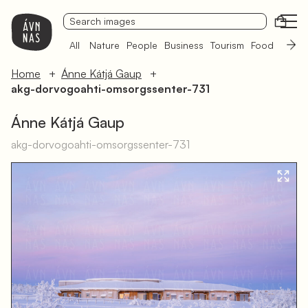
Open
All
Nature
People
Business
Tourism
Food
Sámi 
Home
Ánne Kátjá Gaup
akg-dorvogoahti-omsorgssenter-731
Ánne Kátjá Gaup
akg-dorvogoahti-omsorgssenter-731