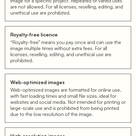
image for a specific project. Repeated or varied uses
are not allowed. For all licenses, reselling, editing, and
unethical use are prohibited.
Royalty-free licence
“Royalty-free” means you pay once and can use the
image multiple times without extra fees. For all
licenses, reselling, editing, and unethical use are
prohibited.
Web-optimized images
Web-optimized images are formatted for online use,
with fast loading times and small file sizes, ideal for
websites and social media. Not intended for printing or
large-scale use and is prohibited from being printed
due to the low resolution of the image.