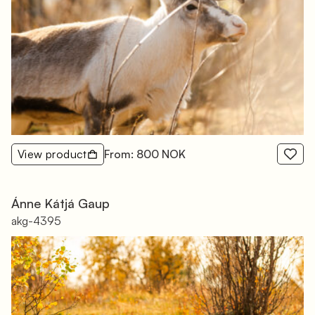
View product
From: 800 NOK
Ánne Kátjá Gaup
akg-4395