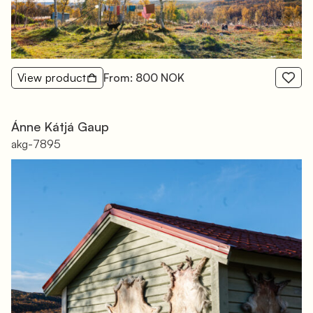
View product
From: 800 NOK
Ánne Kátjá Gaup
akg-7895