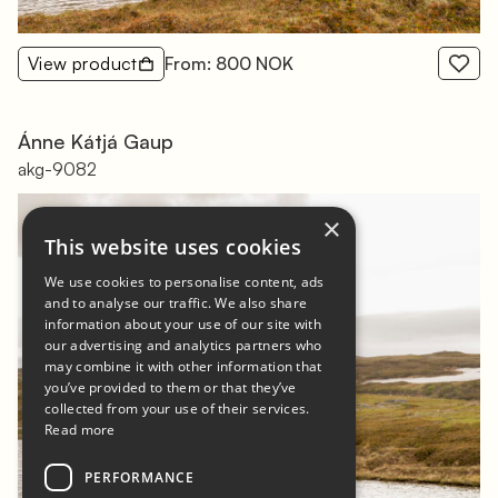
View product
From: 800 NOK
Ánne Kátjá Gaup
akg-9082
×
This website uses cookies
We use cookies to personalise content, ads
and to analyse our traffic. We also share
information about your use of our site with
our advertising and analytics partners who
may combine it with other information that
you’ve provided to them or that they’ve
collected from your use of their services.
Read more
PERFORMANCE