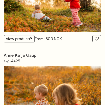
View product
From: 800 NOK
Ánne Kátjá Gaup
akg-4425