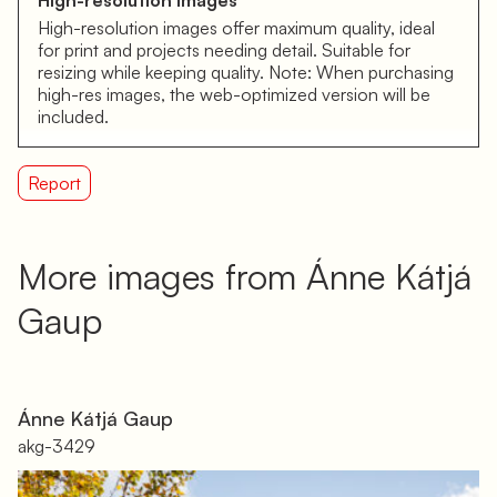
High-resolution images
High-resolution images offer maximum quality, ideal
for print and projects needing detail. Suitable for
resizing while keeping quality. Note: When purchasing
high-res images, the web-optimized version will be
included.
Report
More images from Ánne Kátjá
Gaup
Ánne Kátjá Gaup
akg-3429