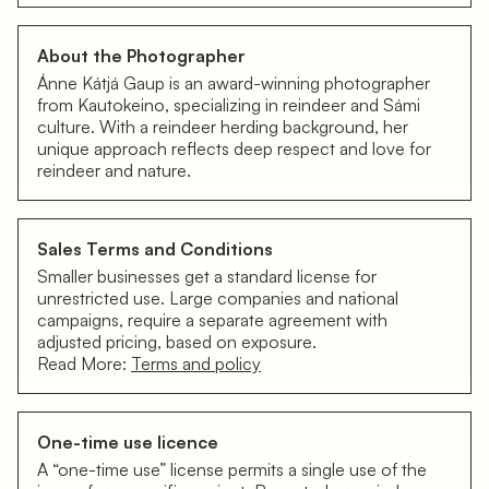
About the Photographer
Ánne Kátjá Gaup is an award-winning photographer
from Kautokeino, specializing in reindeer and Sámi
culture. With a reindeer herding background, her
unique approach reflects deep respect and love for
reindeer and nature.
Sales Terms and Conditions
Smaller businesses get a standard license for
unrestricted use. Large companies and national
campaigns, require a separate agreement with
adjusted pricing, based on exposure.
Read More:
Terms and policy
One-time use licence
A “one-time use” license permits a single use of the