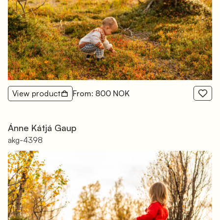
View product
From: 800 NOK
Ánne Kátjá Gaup
akg-4398