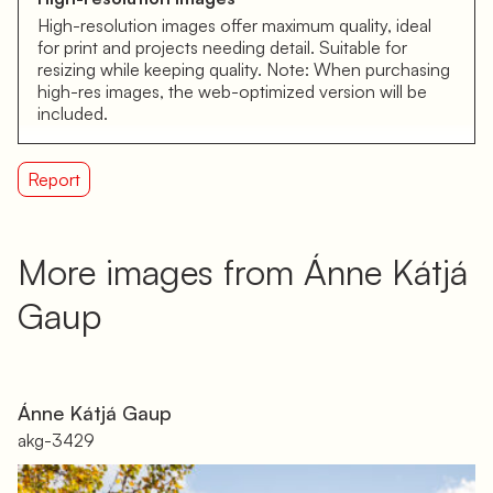
High-resolution images offer maximum quality, ideal
for print and projects needing detail. Suitable for
resizing while keeping quality. Note: When purchasing
high-res images, the web-optimized version will be
included.
Report
More images from Ánne Kátjá
Gaup
Ánne Kátjá Gaup
akg-3429