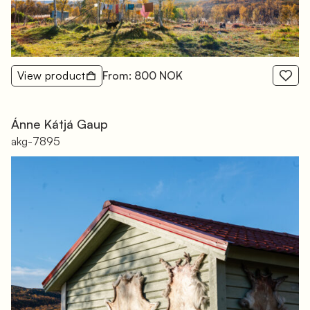
View product
From: 800 NOK
Ánne Kátjá Gaup
akg-7895