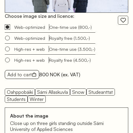
Choose image size and licence:
Web-optimized
One-time use
(800,-)
Web-optimized
Royalty free
(1.500,-)
High-res + web
One-time use
(3.500,-)
High-res + web
Royalty free
(4.500,-)
Add to cart
800 NOK
(ex. VAT)
Oahppobáiki
Sámi Allaskuvla
Snow
Studeanttat
Students
Winter
About the image
Close up on three girls standing outside Sámi
University of Applied Sciences