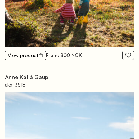
View product
From: 800 NOK
Ánne Kátjá Gaup
akg-3518