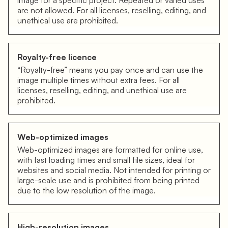
image for a specific project. Repeated or varied uses
are not allowed. For all licenses, reselling, editing, and
unethical use are prohibited.
Royalty-free licence
“Royalty-free” means you pay once and can use the
image multiple times without extra fees. For all
licenses, reselling, editing, and unethical use are
prohibited.
Web-optimized images
Web-optimized images are formatted for online use,
with fast loading times and small file sizes, ideal for
websites and social media. Not intended for printing or
large-scale use and is prohibited from being printed
due to the low resolution of the image.
High-resolution images