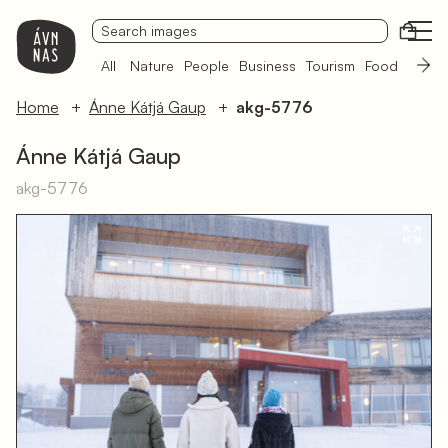
Open
All
Nature
People
Business
Tourism
Food
Sámi 
Home
Ánne Kátjá Gaup
akg-5776
Ánne Kátjá Gaup
akg-5776