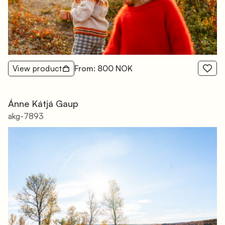
View product
From: 800 NOK
Ánne Kátjá Gaup
akg-7893