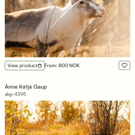
View product
From: 800 NOK
Ánne Kátjá Gaup
akg-4395