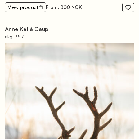
View product
From: 800 NOK
Ánne Kátjá Gaup
akg-3571