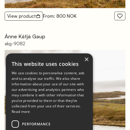
View product
From: 800 NOK
Ánne Kátjá Gaup
akg-9082
×
This website uses cookies
We use cookies to personalise content, ads
and to analyse our traffic. We also share
information about your use of our site with
our advertising and analytics partners who
may combine it with other information that
you’ve provided to them or that they’ve
collected from your use of their services.
Read more
PERFORMANCE