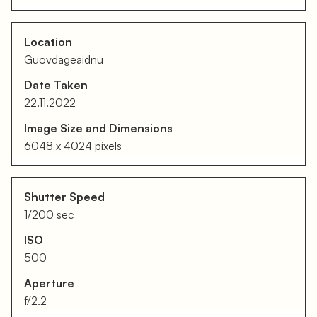
Location
Guovdageaidnu
Date Taken
22.11.2022
Image Size and Dimensions
6048 x 4024 pixels
Shutter Speed
1/200 sec
ISO
500
Aperture
f/2.2