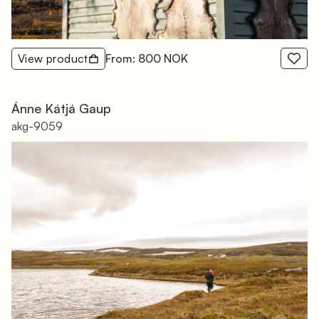
View product
From: 800 NOK
Ánne Kátjá Gaup
akg-9059