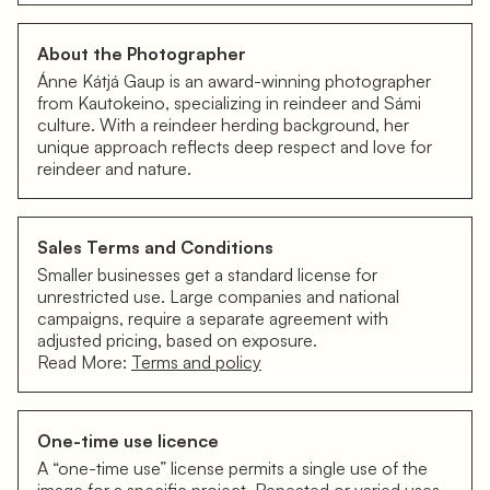
About the Photographer
Ánne Kátjá Gaup is an award-winning photographer
from Kautokeino, specializing in reindeer and Sámi
culture. With a reindeer herding background, her
unique approach reflects deep respect and love for
reindeer and nature.
Sales Terms and Conditions
Smaller businesses get a standard license for
unrestricted use. Large companies and national
campaigns, require a separate agreement with
adjusted pricing, based on exposure.
Read More:
Terms and policy
One-time use licence
A “one-time use” license permits a single use of the