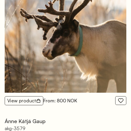
View product
From: 800 NOK
Ánne Kátjá Gaup
akg-3579