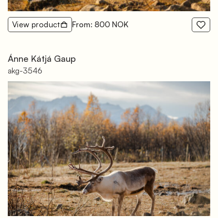
View product
From: 800 NOK
Ánne Kátjá Gaup
akg-3546