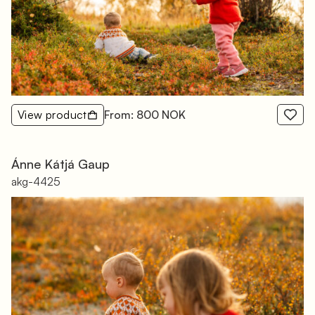
View product
From: 800 NOK
Ánne Kátjá Gaup
akg-4425