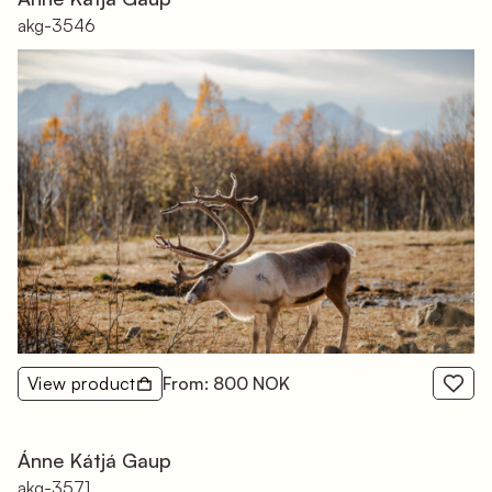
akg-3546
View product
From: 800 NOK
Ánne Kátjá Gaup
akg-3571