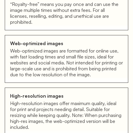
“Royalty-free” means you pay once and can use the
image multiple times without extra fees. For all
licenses, reselling, editing, and unethical use are
prohibited.
Web-optimized images
Web-optimized images are formatted for online use,
with fast loading times and small file sizes, ideal for
websites and social media. Not intended for printing or
large-scale use and is prohibited from being printed
due to the low resolution of the image.
High-resolution images
High-resolution images offer maximum quality, ideal
for print and projects needing detail. Suitable for
resizing while keeping quality. Note: When purchasing
high-res images, the web-optimized version will be
included.