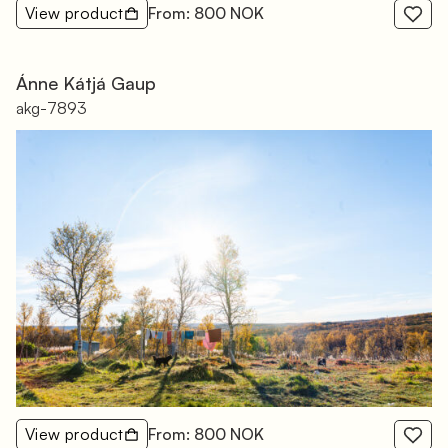
View product
From: 800 NOK
Ánne Kátjá Gaup
akg-7893
View product
From: 800 NOK