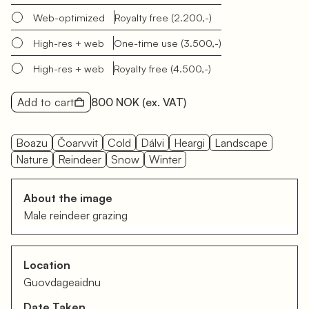
Web-optimized
Royalty free
(2.200,-)
High-res + web
One-time use
(3.500,-)
High-res + web
Royalty free
(4.500,-)
Add to cart
800 NOK
(ex. VAT)
Boazu
Čoarvvit
Cold
Dálvi
Heargi
Landscape
Nature
Reindeer
Snow
Winter
About the image
Male reindeer grazing
Location
Guovdageaidnu
Date Taken