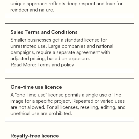
unique approach reflects deep respect and love for
reindeer and nature.
Sales Terms and Conditions
Smaller businesses get a standard license for
unrestricted use. Large companies and national
campaigns, require a separate agreement with
adjusted pricing, based on exposure.
Read More:
Terms and policy
One-time use licence
A “one-time use” license permits a single use of the
image for a specific project. Repeated or varied uses
are not allowed. For all licenses, reselling, editing, and
unethical use are prohibited.
Royalty-free licence