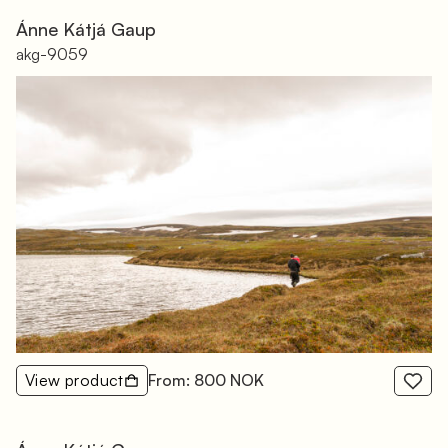
Ánne Kátjá Gaup
akg-9059
View product
From: 800 NOK