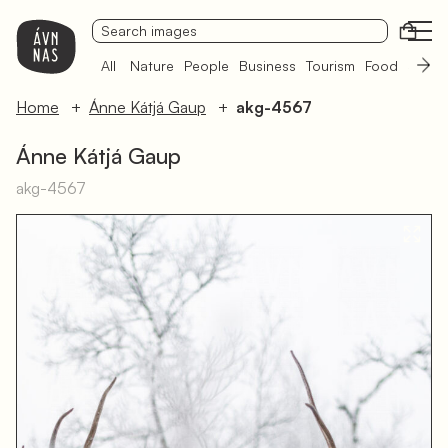
Open
All
Nature
People
Business
Tourism
Food
Sámi 
Home
Ánne Kátjá Gaup
akg-4567
Ánne Kátjá Gaup
akg-4567