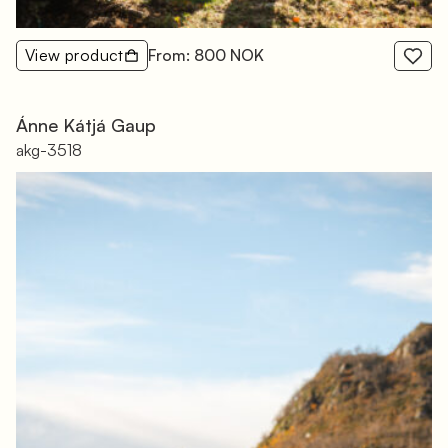
View product
From: 800 NOK
Ánne Kátjá Gaup
akg-3518