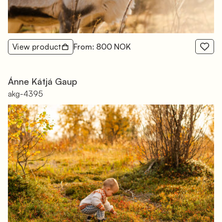
View product
From: 800 NOK
Ánne Kátjá Gaup
akg-4395