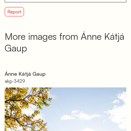
Report
More images from Ánne Kátjá
Gaup
Ánne Kátjá Gaup
akg-3429