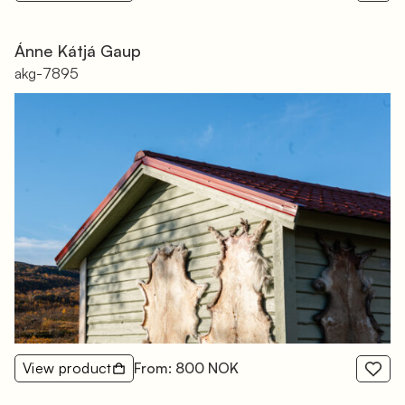
Ánne Kátjá Gaup
akg-7895
View product
From: 800 NOK