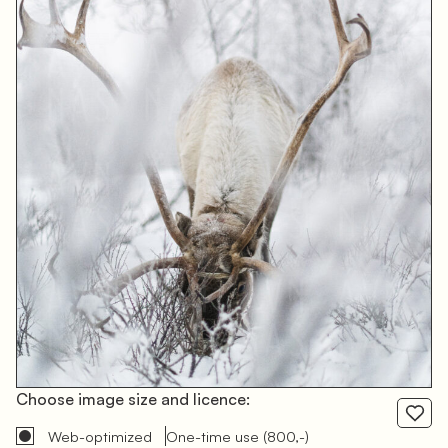
Choose image size and licence:
Web-optimized
One-time use
(800,-)