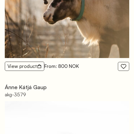
View product
From: 800 NOK
Ánne Kátjá Gaup
akg-3579