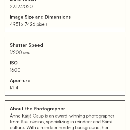
22.12.2020
Image Size and Dimensions
4951 x 7426 pixels
Shutter Speed
1/200 sec
ISO
1600
Aperture
f/1.4
About the Photographer
Ánne Kátjá Gaup is an award-winning photographer
from Kautokeino, specializing in reindeer and Sámi
culture. With a reindeer herding background, her