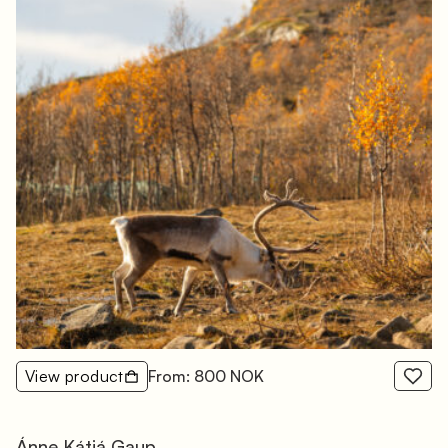
View product
From: 800 NOK
Ánne Kátjá Gaup