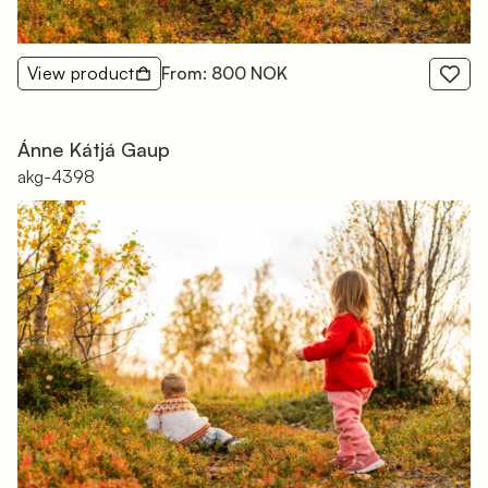
View product
From: 800 NOK
Ánne Kátjá Gaup
akg-4398