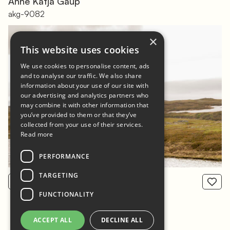
Ánne Kátjá Gaup
akg-9082
×
This website uses cookies
We use cookies to personalise content, ads
and to analyse our traffic. We also share
information about your use of our site with
our advertising and analytics partners who
may combine it with other information that
you’ve provided to them or that they’ve
collected from your use of their services.
Read more
PERFORMANCE
TARGETING
View product
From: 800 NOK
FUNCTIONALITY
ACCEPT ALL
DECLINE ALL