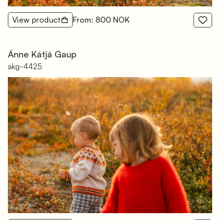
View product
From: 800 NOK
Ánne Kátjá Gaup
akg-4425