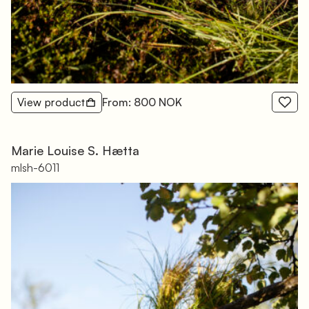
View product
From: 800 NOK
Marie Louise S. Hætta
mlsh-6011