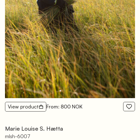
View product
From: 800 NOK
Marie Louise S. Hætta
mlsh-6007