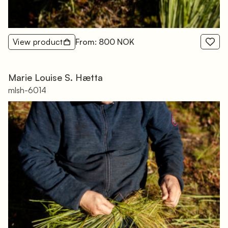
View product
From: 800 NOK
Marie Louise S. Hætta
mlsh-6014