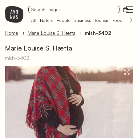
Open
All
Nature
People
Business
Tourism
Food
Sámi 
Home
Marie Louise S. Hætta
mlsh-3402
Marie Louise S. Hætta
mlsh-3402