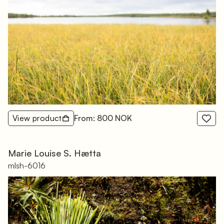
View product
From: 800 NOK
Marie Louise S. Hætta
mlsh-6016