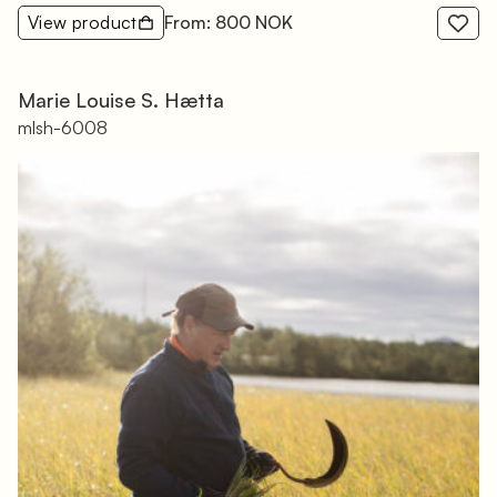
View product
From: 800 NOK
Marie Louise S. Hætta
mlsh-6008