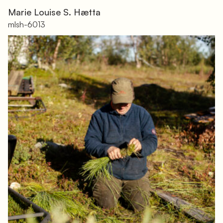
Marie Louise S. Hætta
mlsh-6013