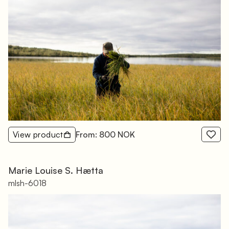
View product
From: 800 NOK
Marie Louise S. Hætta
mlsh-6018