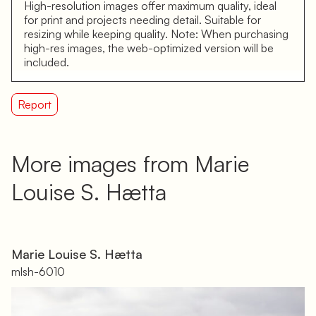
High-resolution images offer maximum quality, ideal
for print and projects needing detail. Suitable for
resizing while keeping quality. Note: When purchasing
high-res images, the web-optimized version will be
included.
Report
More images from Marie
Louise S. Hætta
Marie Louise S. Hætta
mlsh-6010