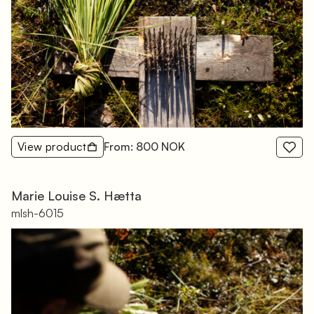
View product
From: 800 NOK
Marie Louise S. Hætta
mlsh-6015