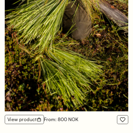
View product
From: 800 NOK