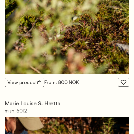
View product
From: 800 NOK
Marie Louise S. Hætta
mlsh-6012