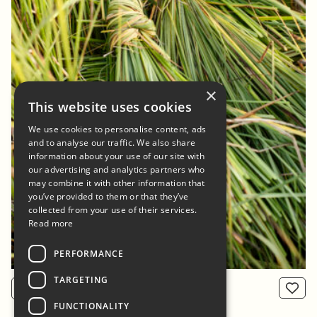
×
This website uses cookies
We use cookies to personalise content, ads
and to analyse our traffic. We also share
information about your use of our site with
our advertising and analytics partners who
may combine it with other information that
you’ve provided to them or that they’ve
collected from your use of their services.
Read more
PERFORMANCE
TARGETING
View product
From: 800 NOK
FUNCTIONALITY