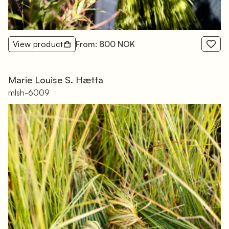
View product
From: 800 NOK
Marie Louise S. Hætta
mlsh-6009