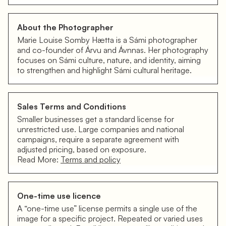
About the Photographer
Marie Louise Somby Hætta is a Sámi photographer
and co-founder of Árvu and Ávnnas. Her photography
focuses on Sámi culture, nature, and identity, aiming
to strengthen and highlight Sámi cultural heritage.
Sales Terms and Conditions
Smaller businesses get a standard license for
unrestricted use. Large companies and national
campaigns, require a separate agreement with
adjusted pricing, based on exposure.
Read More:
Terms and policy
One-time use licence
A “one-time use” license permits a single use of the
image for a specific project. Repeated or varied uses