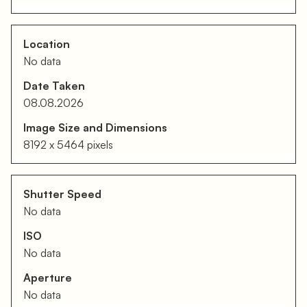
Location
No data
Date Taken
08.08.2026
Image Size and Dimensions
8192 x 5464 pixels
Shutter Speed
No data
ISO
No data
Aperture
No data