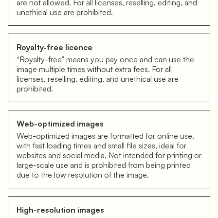
are not allowed. For all licenses, reselling, editing, and
unethical use are prohibited.
Royalty-free licence
“Royalty-free” means you pay once and can use the
image multiple times without extra fees. For all
licenses, reselling, editing, and unethical use are
prohibited.
Web-optimized images
Web-optimized images are formatted for online use,
with fast loading times and small file sizes, ideal for
websites and social media. Not intended for printing or
large-scale use and is prohibited from being printed
due to the low resolution of the image.
High-resolution images