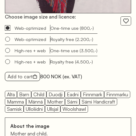
Choose image size and licence:
Web-optimized
One-time use
(800,-)
Web-optimized
Royalty free
(2.200,-)
High-res + web
One-time use
(3.500,-)
High-res + web
Royalty free
(4.500,-)
Add to cart
800 NOK
(ex. VAT)
Alta
Barn
Child
Duodji
Eadni
Finnmark
Finnmarku
Mamma
Mánná
Mother
Sámi
Sámi Handicraft
Samisk
Ulloliidni
Ullsjal
Woolshawl
About the image
Mother and child.