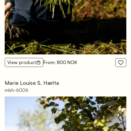
View product
From: 800 NOK
Marie Louise S. Hætta
mlsh-6006