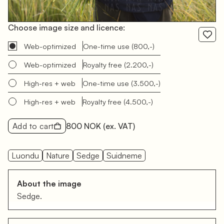
Choose image size and licence:
Web-optimized
One-time use
(800,-)
Web-optimized
Royalty free
(2.200,-)
High-res + web
One-time use
(3.500,-)
High-res + web
Royalty free
(4.500,-)
Add to cart
800 NOK
(ex. VAT)
Luondu
Nature
Sedge
Suidneme
About the image
Sedge.