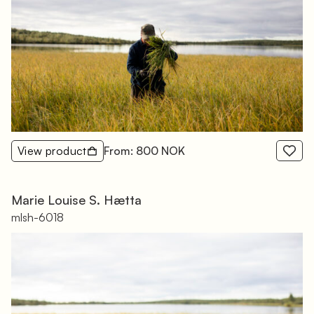
View product
From: 800 NOK
Marie Louise S. Hætta
mlsh-6018