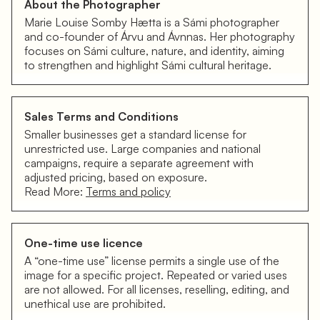
About the Photographer
Marie Louise Somby Hætta is a Sámi photographer
and co-founder of Árvu and Ávnnas. Her photography
focuses on Sámi culture, nature, and identity, aiming
to strengthen and highlight Sámi cultural heritage.
Sales Terms and Conditions
Smaller businesses get a standard license for
unrestricted use. Large companies and national
campaigns, require a separate agreement with
adjusted pricing, based on exposure.
Read More:
Terms and policy
One-time use licence
A “one-time use” license permits a single use of the
image for a specific project. Repeated or varied uses
are not allowed. For all licenses, reselling, editing, and
unethical use are prohibited.