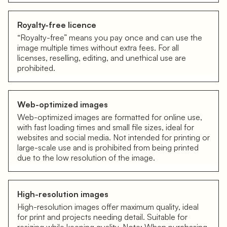
Royalty-free licence
“Royalty-free” means you pay once and can use the
image multiple times without extra fees. For all
licenses, reselling, editing, and unethical use are
prohibited.
Web-optimized images
Web-optimized images are formatted for online use,
with fast loading times and small file sizes, ideal for
websites and social media. Not intended for printing or
large-scale use and is prohibited from being printed
due to the low resolution of the image.
High-resolution images
High-resolution images offer maximum quality, ideal
for print and projects needing detail. Suitable for
resizing while keeping quality. Note: When purchasing