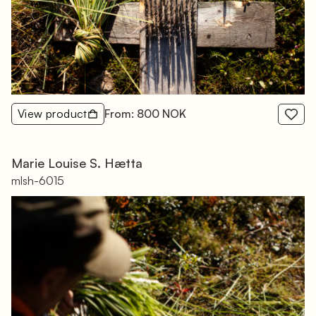
View product
From: 800 NOK
Marie Louise S. Hætta
mlsh-6015