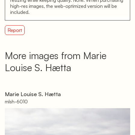
high-res images, the web-optimized version will be
included.
Report
More images from Marie
Louise S. Hætta
Marie Louise S. Hætta
mlsh-6010