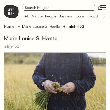
Open
All
Nature
People
Business
Tourism
Food
Sámi 
Home
Marie Louise S. Hætta
mlsh-132
Marie Louise S. Hætta
mlsh-132