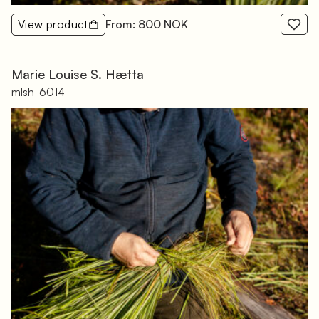
View product
From: 800 NOK
Marie Louise S. Hætta
mlsh-6014