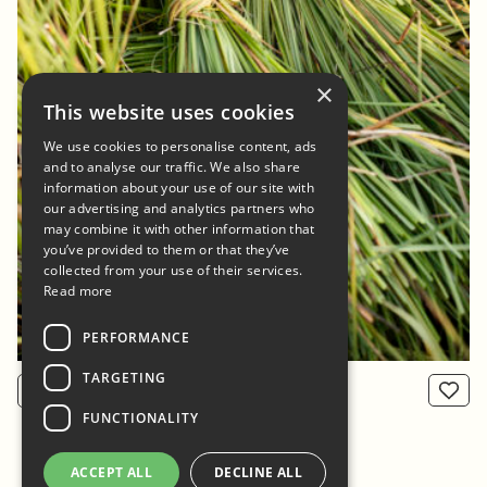
×
This website uses cookies
We use cookies to personalise content, ads
and to analyse our traffic. We also share
information about your use of our site with
our advertising and analytics partners who
may combine it with other information that
you’ve provided to them or that they’ve
collected from your use of their services.
Read more
PERFORMANCE
TARGETING
View product
From: 800 NOK
FUNCTIONALITY
ACCEPT ALL
DECLINE ALL