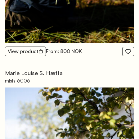
View product
From: 800 NOK
Marie Louise S. Hætta
mlsh-6006