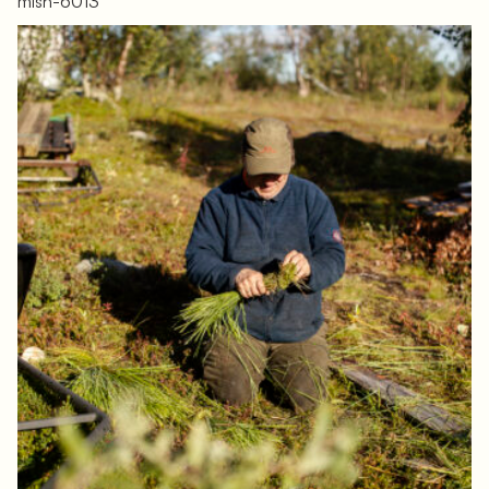
mlsh-6013