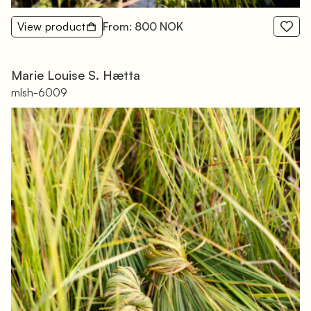
View product
From: 800 NOK
Marie Louise S. Hætta
mlsh-6009