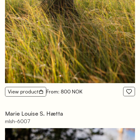
View product
From: 800 NOK
Marie Louise S. Hætta
mlsh-6007