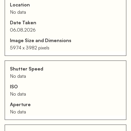
Location
No data
Date Taken
06.08.2026
Image Size and Dimensions
5974 x 3982 pixels
Shutter Speed
No data
ISO
No data
Aperture
No data