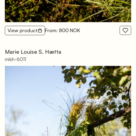
View product
From: 800 NOK
Marie Louise S. Hætta
mlsh-6011