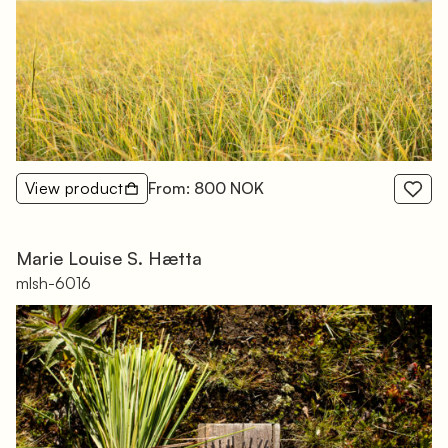
View product
From: 800 NOK
Marie Louise S. Hætta
mlsh-6016