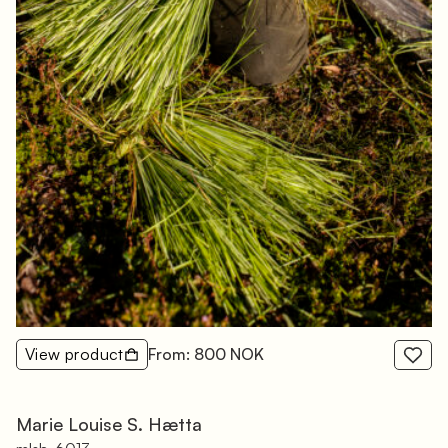
View product
From: 800 NOK
Marie Louise S. Hætta