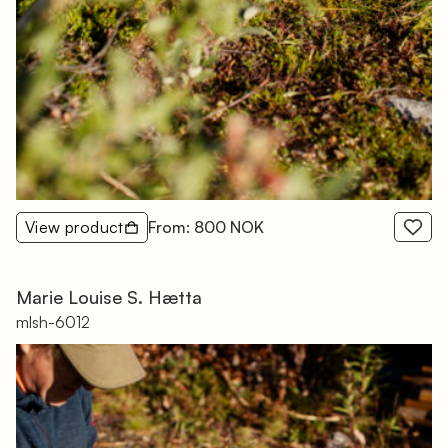
View product
From: 800 NOK
Marie Louise S. Hætta
mlsh-6012