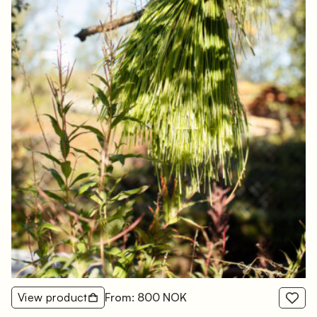
View product
From: 800 NOK