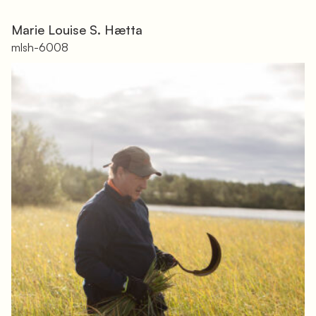
Marie Louise S. Hætta
mlsh-6008