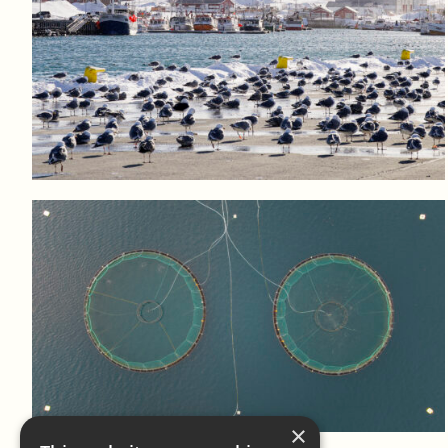
Log in to add to favorites
View product
Log in to add to favorites
View product
×