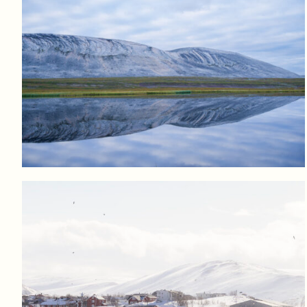
Log in to add to favorites
View product