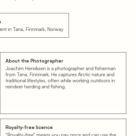
e
ent in Tana, Finnmark, Norway
About the Photographer
Joachim Henriksen is a photographer and fisherman
from Tana, Finnmark. He captures Arctic nature and
traditional lifestyles, often while working outdoors in
reindeer herding and fishing.
Royalty-free licence
“Royalty-free” means you pay once and can use the