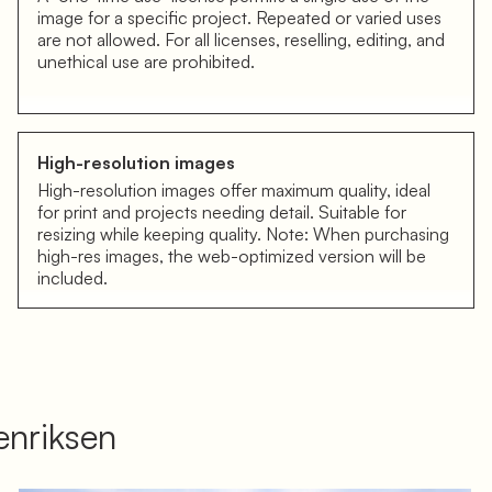
image for a specific project. Repeated or varied uses
are not allowed. For all licenses, reselling, editing, and
unethical use are prohibited.
High-resolution images
High-resolution images offer maximum quality, ideal
for print and projects needing detail. Suitable for
resizing while keeping quality. Note: When purchasing
high-res images, the web-optimized version will be
included.
nriksen