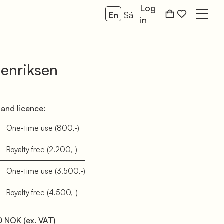
Log
En
Sá
Open
in
enriksen
and licence:
One-time use
(800,-)
Royalty free
(2.200,-)
One-time use
(3.500,-)
Royalty free
(4.500,-)
0 NOK
(ex. VAT)