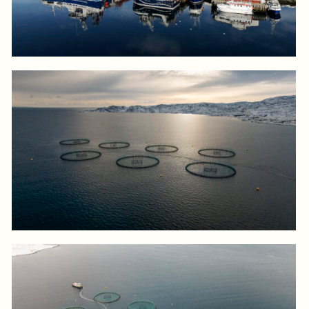
Log in to add to favorites
View product
Log in to add to favorites
View product