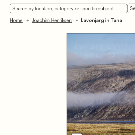
Se
Home
Joachim Henriksen
Lavonjarg in Tana