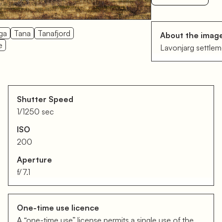
ga
Tana
Tanafjord
About the imag
e
Lavonjarg settlem
Shutter Speed
1/1250 sec
ISO
200
Aperture
f/7.1
One-time use licence
A “one-time use” license permits a single use of the