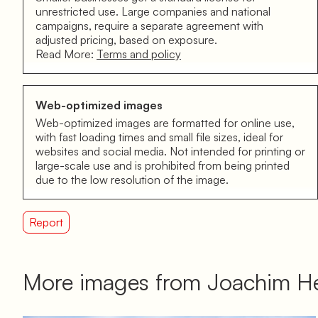
unrestricted use. Large companies and national
campaigns, require a separate agreement with
adjusted pricing, based on exposure.
Read More:
Terms and policy
Web-optimized images
Web-optimized images are formatted for online use,
with fast loading times and small file sizes, ideal for
websites and social media. Not intended for printing or
large-scale use and is prohibited from being printed
due to the low resolution of the image.
Report
More images from Joachim He