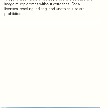
image multiple times without extra fees. For all
licenses, reselling, editing, and unethical use are
prohibited.