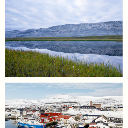
Log in to add to favorites
View product