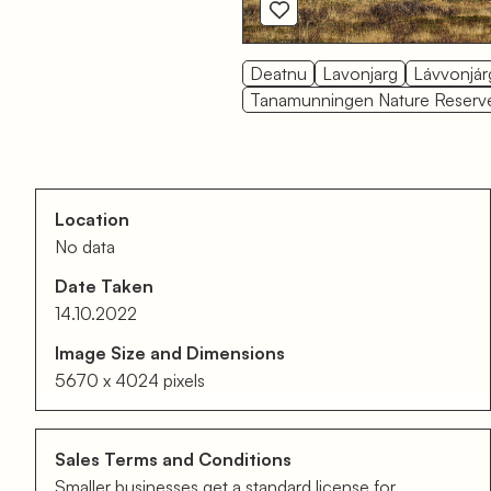
Deatnu
Lavonjarg
Lávvonjár
Tanamunningen Nature Reserv
Location
No data
Date Taken
14.10.2022
Image Size and Dimensions
5670 x 4024 pixels
Sales Terms and Conditions
Smaller businesses get a standard license for