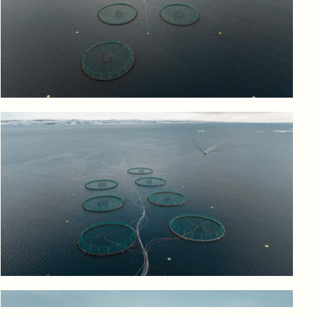
Log in to add to favorites
View product
Log in to add to favorites
View product