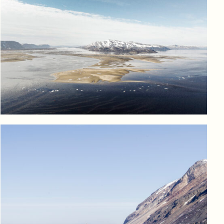
Log in to add to favorites
View product