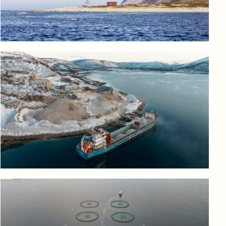
Log in to add to favorites
View product
Log in to add to favorites
View product