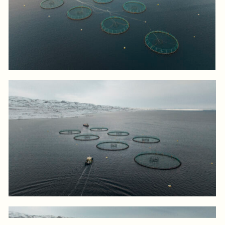
Log in to add to favorites
View product
Log in to add to favorites
View product