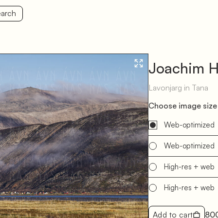
arch
Joachim H
Lavonjarg in Tana
Choose image size 
Web-optimized
Web-optimized
High-res + web
High-res + web
Add to cart
80