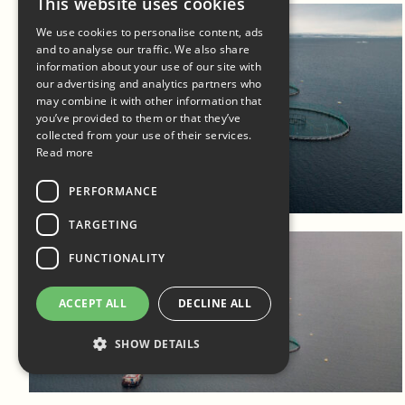
This website uses cookies
We use cookies to personalise content, ads
and to analyse our traffic. We also share
information about your use of our site with
our advertising and analytics partners who
may combine it with other information that
you’ve provided to them or that they’ve
collected from your use of their services.
Read more
Log in to add to favorites
View product
PERFORMANCE
TARGETING
FUNCTIONALITY
ACCEPT ALL
DECLINE ALL
SHOW DETAILS
Log in to add to favorites