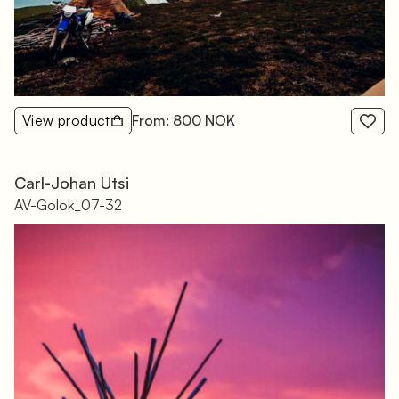
View product
From: 800 NOK
Carl-Johan Utsi
AV-Golok_07-32