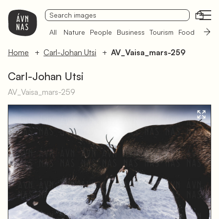
Open
All
Nature
People
Business
Tourism
Food
Sámi 
Home
Carl-Johan Utsi
AV_Vaisa_mars-259
Carl-Johan Utsi
AV_Vaisa_mars-259