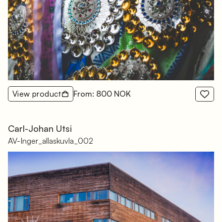
View product
From: 800 NOK
Carl-Johan Utsi
AV-Inger_allaskuvla_002