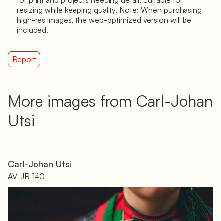
resizing while keeping quality. Note: When purchasing
high-res images, the web-optimized version will be
included.
Report
More images from Carl-Johan
Utsi
Carl-Johan Utsi
AV-JR-140