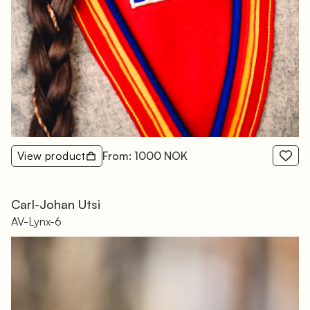
View product
From: 1000 NOK
Carl-Johan Utsi
AV-Lynx-6