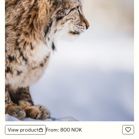
View product
From: 800 NOK