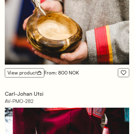
View product
From: 800 NOK
Carl-Johan Utsi
AV-PMO-282