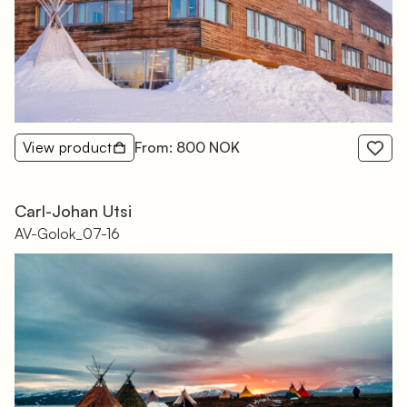
View product
From: 800 NOK
Carl-Johan Utsi
AV-Golok_07-16