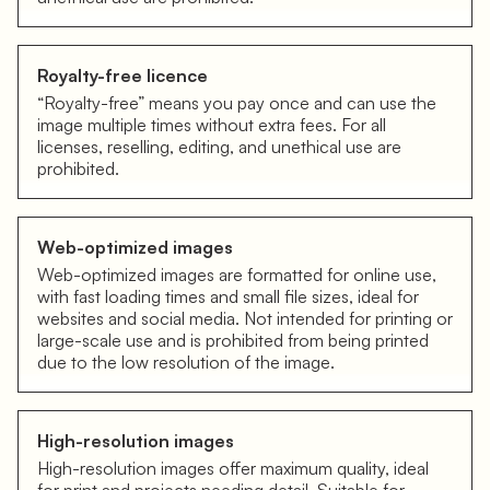
Royalty-free licence
“Royalty-free” means you pay once and can use the
image multiple times without extra fees. For all
licenses, reselling, editing, and unethical use are
prohibited.
Web-optimized images
Web-optimized images are formatted for online use,
with fast loading times and small file sizes, ideal for
websites and social media. Not intended for printing or
large-scale use and is prohibited from being printed
due to the low resolution of the image.
High-resolution images
High-resolution images offer maximum quality, ideal
for print and projects needing detail. Suitable for