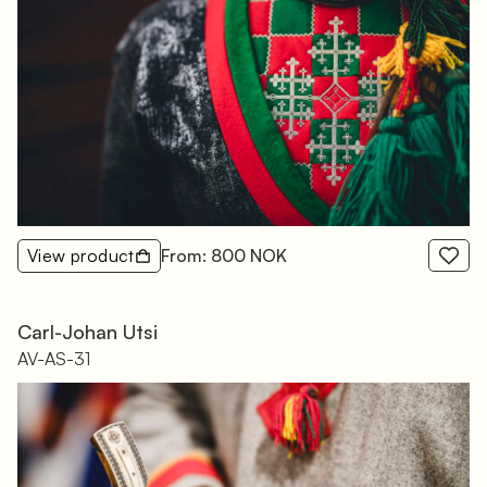
View product
From: 800 NOK
Carl-Johan Utsi
AV-AS-31