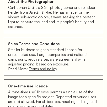
About the Photographer
Carl-Johan Utsi is a Sámi photographer and reindeer
herder from Jåhkåmåhkke. He has an eye for the
vibrant sub-arctic colors, always seeking the perfect
light to capture the land and its people’s beauty and
essence.
Sales Terms and Conditions
Smaller businesses get a standard license for
unrestricted use. Large companies and national
campaigns, require a separate agreement with
adjusted pricing, based on exposure.
Read More:
Terms and policy
One-time use licence
A “one-time use” license permits a single use of the
image for a specific project. Repeated or varied uses
are not allowed. For all licenses, reselling, editing, and
unethical use are prohibited.