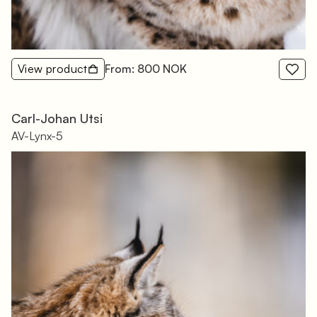
View product
From: 800 NOK
Carl-Johan Utsi
AV-Lynx-5