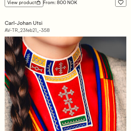
View product
From: 800 NOK
Carl-Johan Utsi
AV-TR_23feb21_-358