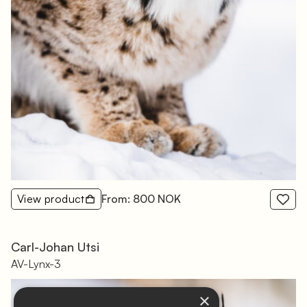
View product
From: 800 NOK
Carl-Johan Utsi
AV-Lynx-3
×