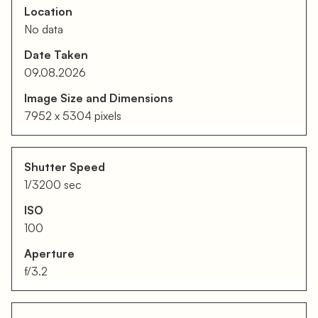
Location
No data
Date Taken
09.08.2026
Image Size and Dimensions
7952 x 5304 pixels
Shutter Speed
1/3200 sec
ISO
100
Aperture
f/3.2