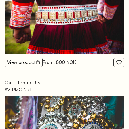
View product
From: 800 NOK
Carl-Johan Utsi
AV-PMO-271