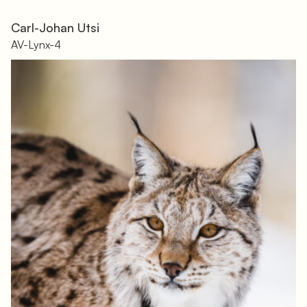
Carl-Johan Utsi
AV-Lynx-4