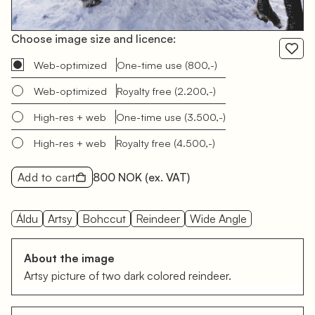
Choose image size and licence:
Web-optimized
One-time use
(800,-)
Web-optimized
Royalty free
(2.200,-)
High-res + web
One-time use
(3.500,-)
High-res + web
Royalty free
(4.500,-)
Add to cart
800 NOK
(ex. VAT)
Áldu
Artsy
Bohccut
Reindeer
Wide Angle
About the image
Artsy picture of two dark colored reindeer.