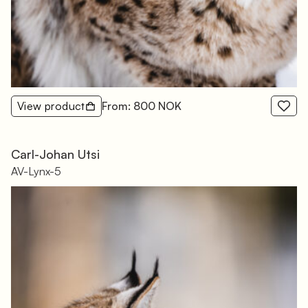
View product
From: 800 NOK
Carl-Johan Utsi
AV-Lynx-5