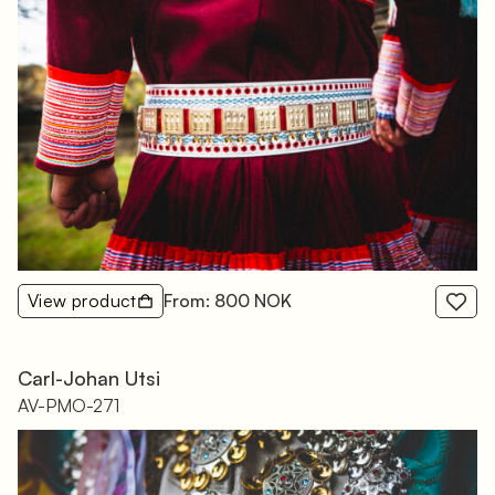
View product
From: 800 NOK
Carl-Johan Utsi
AV-PMO-271