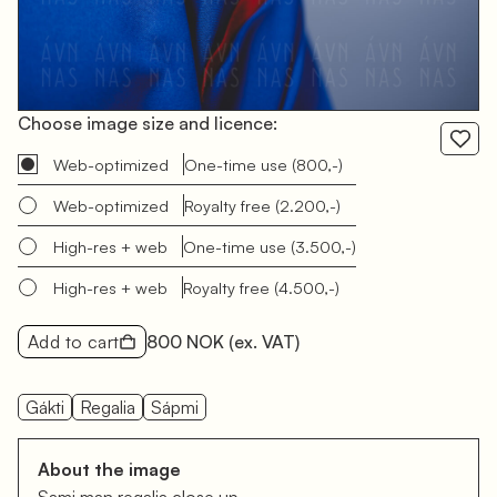
Choose image size and licence:
Web-optimized
One-time use
(800,-)
Web-optimized
Royalty free
(2.200,-)
High-res + web
One-time use
(3.500,-)
High-res + web
Royalty free
(4.500,-)
Add to cart
800 NOK
(ex. VAT)
Gákti
Regalia
Sápmi
About the image