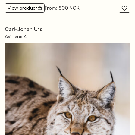
View product
From: 800 NOK
Carl-Johan Utsi
AV-Lynx-4