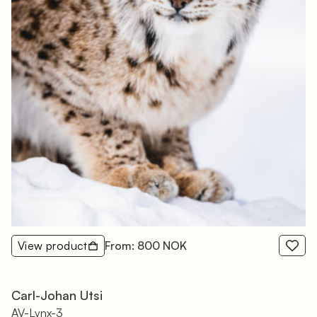
View product
From: 800 NOK
Carl-Johan Utsi
AV-Lynx-3