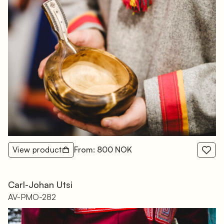
View product
From: 800 NOK
Carl-Johan Utsi
AV-PMO-282