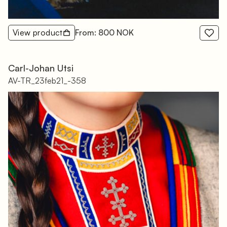
View product
From: 800 NOK
Carl-Johan Utsi
AV-TR_23feb21_-358