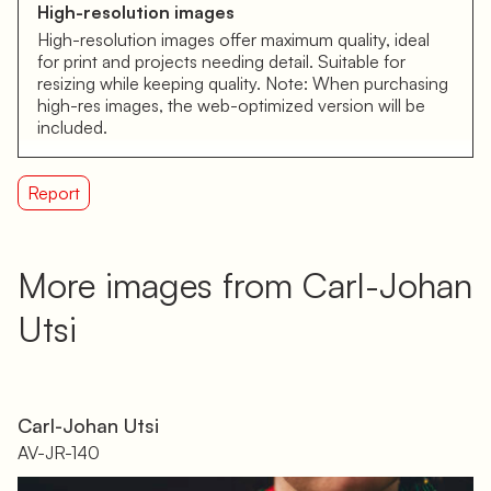
High-resolution images
High-resolution images offer maximum quality, ideal
for print and projects needing detail. Suitable for
resizing while keeping quality. Note: When purchasing
high-res images, the web-optimized version will be
included.
Report
More images from Carl-Johan
Utsi
Carl-Johan Utsi
AV-JR-140