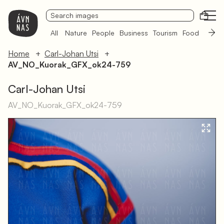
Open
All
Nature
People
Business
Tourism
Food
Sámi 
Home
Carl-Johan Utsi
AV_NO_Kuorak_GFX_ok24-759
Carl-Johan Utsi
AV_NO_Kuorak_GFX_ok24-759