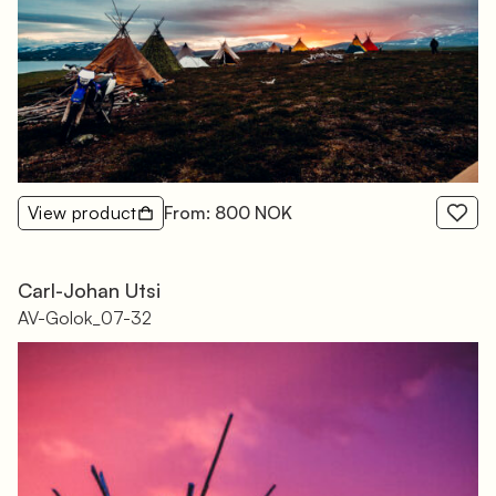
View product
From: 800 NOK
Carl-Johan Utsi
AV-Golok_07-32