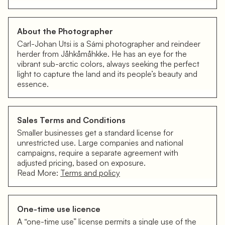
About the Photographer
Carl-Johan Utsi is a Sámi photographer and reindeer
herder from Jåhkåmåhkke. He has an eye for the
vibrant sub-arctic colors, always seeking the perfect
light to capture the land and its people’s beauty and
essence.
Sales Terms and Conditions
Smaller businesses get a standard license for
unrestricted use. Large companies and national
campaigns, require a separate agreement with
adjusted pricing, based on exposure.
Read More:
Terms and policy
One-time use licence
A “one-time use” license permits a single use of the