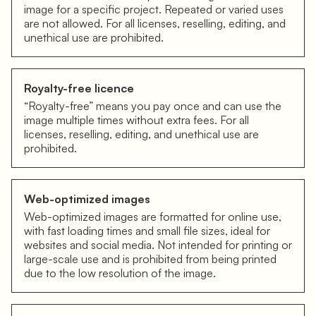
image for a specific project. Repeated or varied uses
are not allowed. For all licenses, reselling, editing, and
unethical use are prohibited.
Royalty-free licence
“Royalty-free” means you pay once and can use the
image multiple times without extra fees. For all
licenses, reselling, editing, and unethical use are
prohibited.
Web-optimized images
Web-optimized images are formatted for online use,
with fast loading times and small file sizes, ideal for
websites and social media. Not intended for printing or
large-scale use and is prohibited from being printed
due to the low resolution of the image.