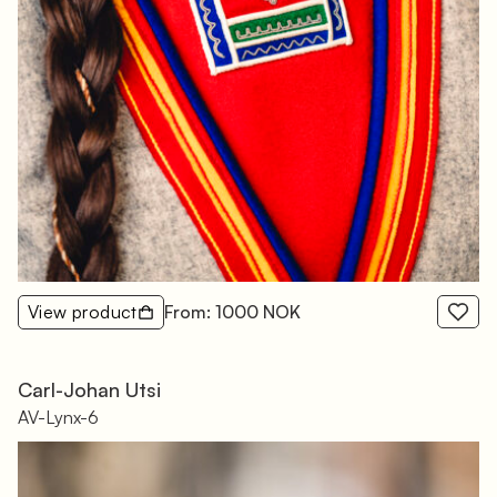
View product
From: 1000 NOK
Carl-Johan Utsi
AV-Lynx-6