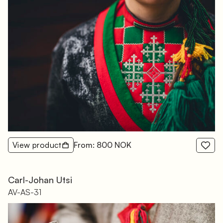
View product
From: 800 NOK
Carl-Johan Utsi
AV-AS-31