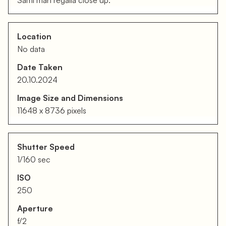
Sami man regalia close up.
Location
No data
Date Taken
20.10.2024
Image Size and Dimensions
11648 x 8736 pixels
Shutter Speed
1/160 sec
ISO
250
Aperture
f/2