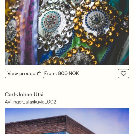
View product
From: 800 NOK
Carl-Johan Utsi
AV-Inger_allaskuvla_002