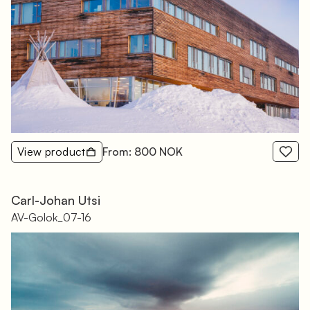
View product
From: 800 NOK
Carl-Johan Utsi
AV-Golok_07-16