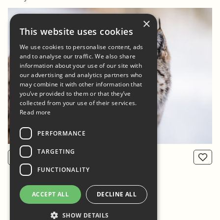
×
This website uses cookies
We use cookies to personalise content, ads
and to analyse our traffic. We also share
information about your use of our site with
our advertising and analytics partners who
may combine it with other information that
you’ve provided to them or that they’ve
collected from your use of their services.
Read more
PERFORMANCE
TARGETING
View product
From: 800 NOK
FUNCTIONALITY
ACCEPT ALL
DECLINE ALL
SHOW DETAILS