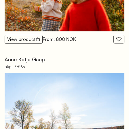
View product
From: 800 NOK
Ánne Kátjá Gaup
akg-7893