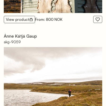
View product
From: 800 NOK
Ánne Kátjá Gaup
akg-9059