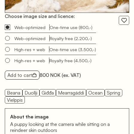
Choose image size and licence:
Web-optimized
One-time use
(800,-)
Web-optimized
Royalty free
(2.200,-)
High-res + web
One-time use
(3.500,-)
High-res + web
Royalty free
(4.500,-)
Add to cart
800 NOK
(ex. VAT)
Beana
Duollji
Giđđa
Mearragáddi
Ocean
Spring
Vielppis
About the image
A puppy looking at the camera while sitting on a
reindeer skin outdoors