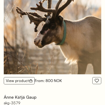
View product
From: 800 NOK
Ánne Kátjá Gaup
akg-3579