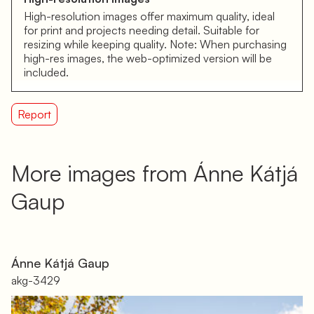
High-resolution images offer maximum quality, ideal
for print and projects needing detail. Suitable for
resizing while keeping quality. Note: When purchasing
high-res images, the web-optimized version will be
included.
Report
More images from Ánne Kátjá
Gaup
Ánne Kátjá Gaup
akg-3429