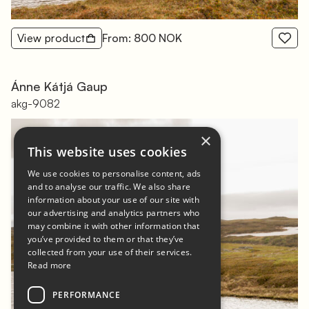
View product
From: 800 NOK
Ánne Kátjá Gaup
akg-9082
×
This website uses cookies
We use cookies to personalise content, ads
and to analyse our traffic. We also share
information about your use of our site with
our advertising and analytics partners who
may combine it with other information that
you’ve provided to them or that they’ve
collected from your use of their services.
Read more
PERFORMANCE