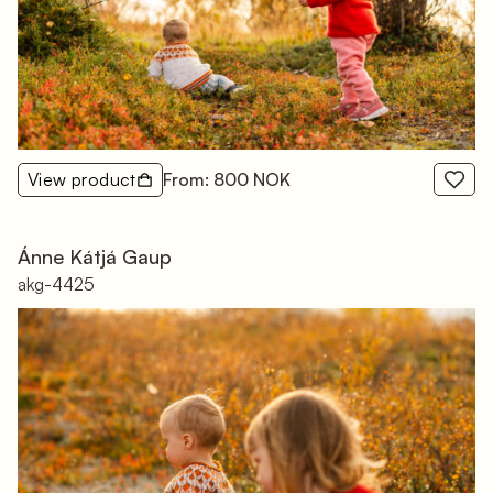
View product
From: 800 NOK
Ánne Kátjá Gaup
akg-4425