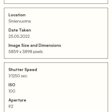
Location
Smiervuotna
Date Taken
25.05.2022
Image Size and Dimensions
5859 x 3898 pixels
Shutter Speed
1/1250 sec
ISO
100
Aperture
f/2