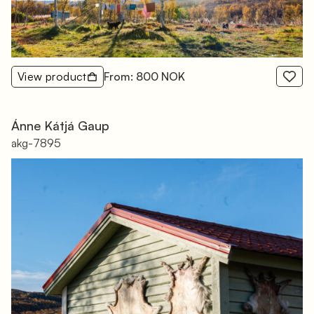
View product
From: 800 NOK
Ánne Kátjá Gaup
akg-7895