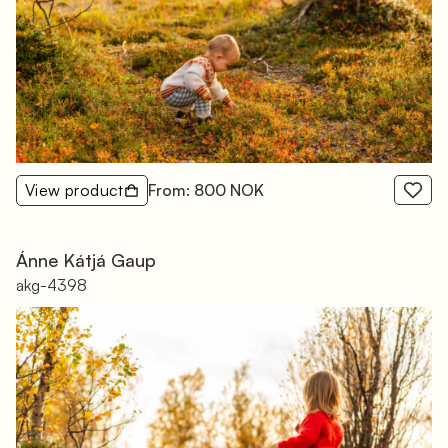
View product
From: 800 NOK
Ánne Kátjá Gaup
akg-4398