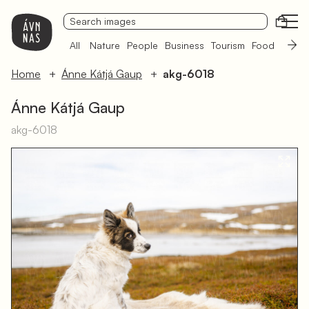
Open
All
Nature
People
Business
Tourism
Food
Sámi 
Home
Ánne Kátjá Gaup
akg-6018
Ánne Kátjá Gaup
akg-6018