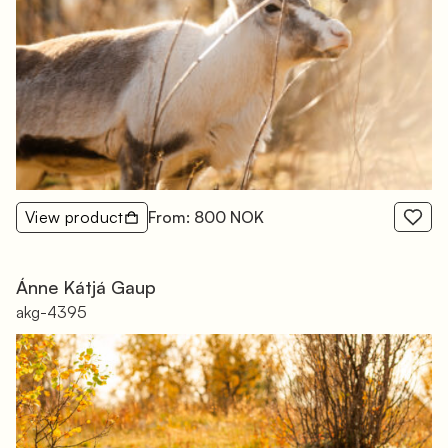
View product
From: 800 NOK
Ánne Kátjá Gaup
akg-4395