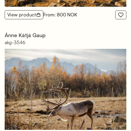
View product
From: 800 NOK
Ánne Kátjá Gaup
akg-3546