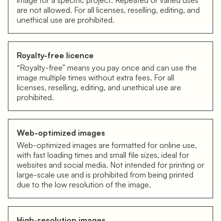
image for a specific project. Repeated or varied uses
are not allowed. For all licenses, reselling, editing, and
unethical use are prohibited.
Royalty-free licence
“Royalty-free” means you pay once and can use the
image multiple times without extra fees. For all
licenses, reselling, editing, and unethical use are
prohibited.
Web-optimized images
Web-optimized images are formatted for online use,
with fast loading times and small file sizes, ideal for
websites and social media. Not intended for printing or
large-scale use and is prohibited from being printed
due to the low resolution of the image.
High-resolution images