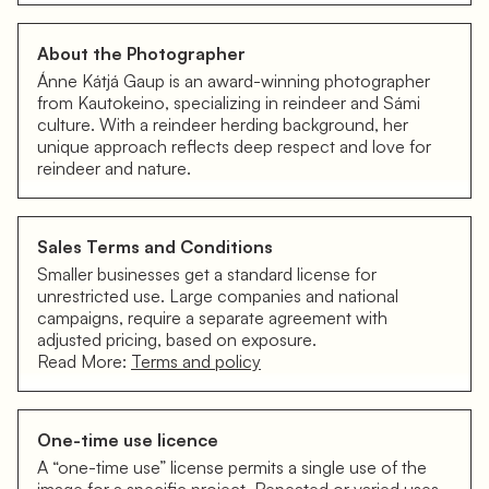
About the Photographer
Ánne Kátjá Gaup is an award-winning photographer
from Kautokeino, specializing in reindeer and Sámi
culture. With a reindeer herding background, her
unique approach reflects deep respect and love for
reindeer and nature.
Sales Terms and Conditions
Smaller businesses get a standard license for
unrestricted use. Large companies and national
campaigns, require a separate agreement with
adjusted pricing, based on exposure.
Read More:
Terms and policy
One-time use licence
A “one-time use” license permits a single use of the