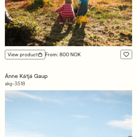
View product
From: 800 NOK
Ánne Kátjá Gaup
akg-3518