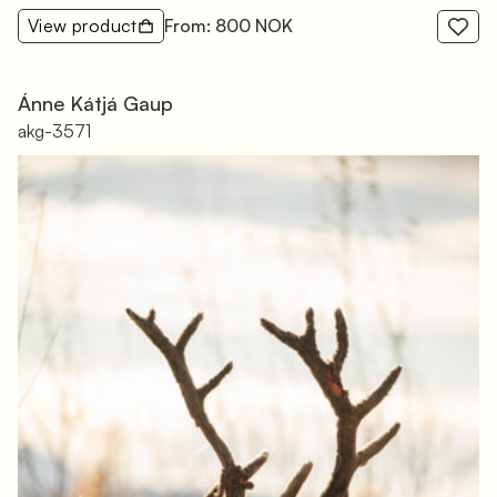
View product
From: 800 NOK
Ánne Kátjá Gaup
akg-3571