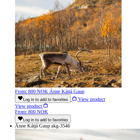
From: 800 NOK
Ánne Kátjá Gaup
View product
Log in to add to favorites
View product
From: 800 NOK
Log in to add to favorites
Ánne Kátjá Gaup
akg-3546