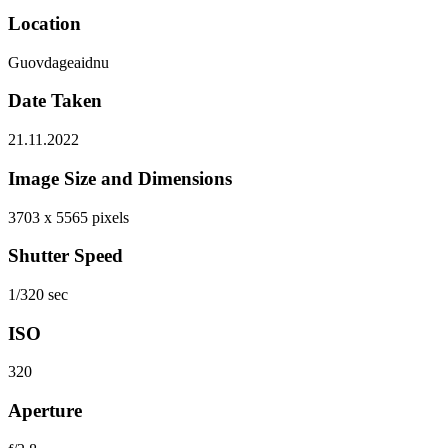
Location
Guovdageaidnu
Date Taken
21.11.2022
Image Size and Dimensions
3703 x 5565 pixels
Shutter Speed
1/320 sec
ISO
320
Aperture