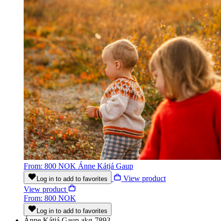
From: 800 NOK
Ánne Kátjá Gaup
View product
Log in to add to favorites
View product
From: 800 NOK
Log in to add to favorites
Ánne Kátjá Gaup
akg-7893