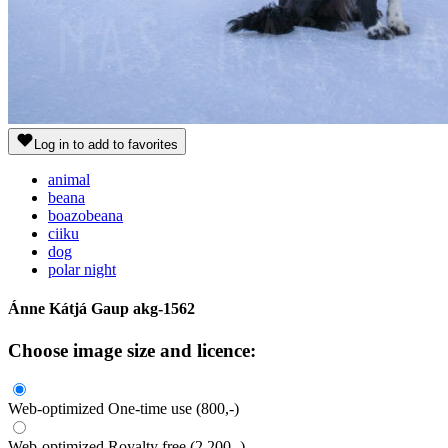
Log in to add to favorites
animal
beana
boazobeana
ciiku
dog
polar night
Ánne Kátjá Gaup
akg-1562
Choose image size and licence:
Web-optimized
One-time use
(800,-)
Web-optimized
Royalty free
(2.200,-)