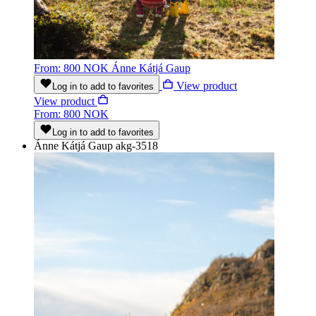
From: 800 NOK
Ánne Kátjá Gaup
View product
Log in to add to favorites
View product
From: 800 NOK
Log in to add to favorites
Ánne Kátjá Gaup
akg-3518