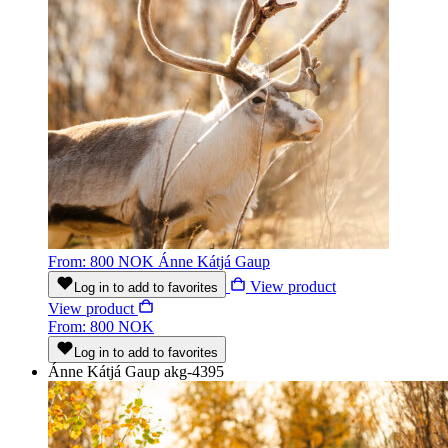
From: 800 NOK
Ánne Kátjá Gaup
View product
Log in to add to favorites
View product
From: 800 NOK
Log in to add to favorites
Ánne Kátjá Gaup
akg-4395