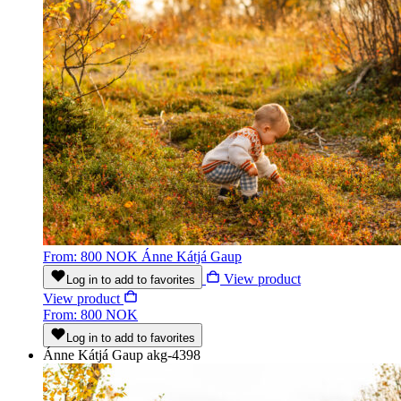
From: 800 NOK
Ánne Kátjá Gaup
View product
Log in to add to favorites
View product
From: 800 NOK
Log in to add to favorites
Ánne Kátjá Gaup
akg-4398