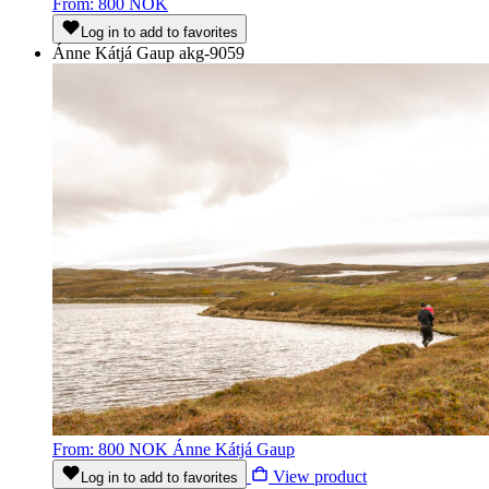
From: 800 NOK
Log in to add to favorites
Ánne Kátjá Gaup
akg-9059
From: 800 NOK
Ánne Kátjá Gaup
View product
Log in to add to favorites