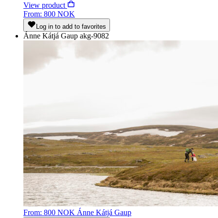
View product
From: 800 NOK
Log in to add to favorites
Ánne Kátjá Gaup
akg-9082
From: 800 NOK
Ánne Kátjá Gaup