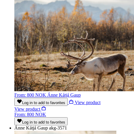
From: 800 NOK
Ánne Kátjá Gaup
View product
Log in to add to favorites
View product
From: 800 NOK
Log in to add to favorites
Ánne Kátjá Gaup
akg-3571