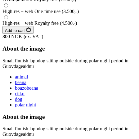
High-res + web
One-time use
(3.500,-)
High-res + web
Royalty free
(4.500,-)
Add to cart
800 NOK
(ex. VAT)
About the image
Small finnish lappdog sitting outside during polar night period in
Guovdageaidnu
animal
beana
boazobeana
ciiku
dog
polar night
About the image
Small finnish lappdog sitting outside during polar night period in
Guovdageaidnu