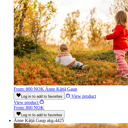
From: 800 NOK
Ánne Kátjá Gaup
View product
Log in to add to favorites
View product
From: 800 NOK
Log in to add to favorites
Ánne Kátjá Gaup
akg-4425