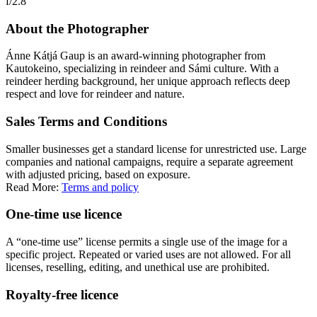
f/2.8
About the Photographer
Ánne Kátjá Gaup is an award-winning photographer from
Kautokeino, specializing in reindeer and Sámi culture. With a
reindeer herding background, her unique approach reflects deep
respect and love for reindeer and nature.
Sales Terms and Conditions
Smaller businesses get a standard license for unrestricted use. Large
companies and national campaigns, require a separate agreement
with adjusted pricing, based on exposure.
Read More:
Terms and policy
One-time use licence
A “one-time use” license permits a single use of the image for a
specific project. Repeated or varied uses are not allowed. For all
licenses, reselling, editing, and unethical use are prohibited.
Royalty-free licence