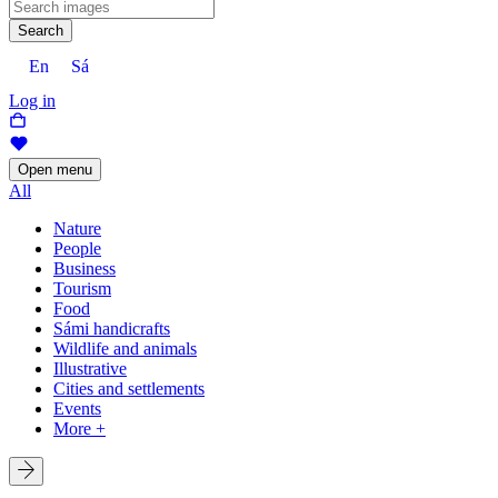
Search
En
Sá
Log in
Open menu
All
Nature
People
Business
Tourism
Food
Sámi handicrafts
Wildlife and animals
Illustrative
Cities and settlements
Events
More +