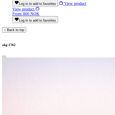
View product
Log in to add to favorites
View product
From: 800 NOK
Log in to add to favorites
↑
Back to top
akg-1562