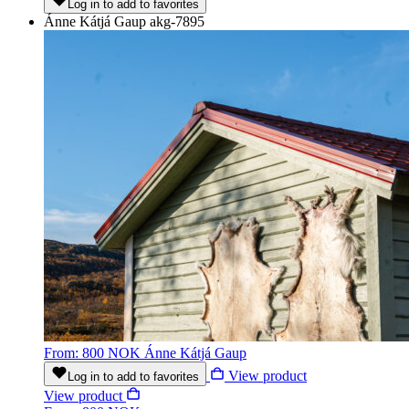
Log in to add to favorites
Ánne Kátjá Gaup
akg-7895
From: 800 NOK
Ánne Kátjá Gaup
View product
Log in to add to favorites
View product