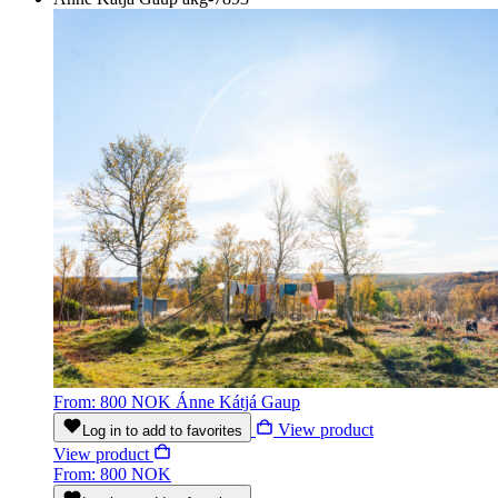
From: 800 NOK
Ánne Kátjá Gaup
View product
Log in to add to favorites
View product
From: 800 NOK