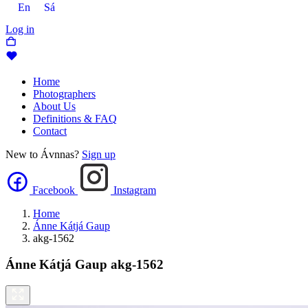
En
Sá
Log in
Home
Photographers
About Us
Definitions & FAQ
Contact
New to Ávnnas?
Sign up
Facebook
Instagram
Home
Ánne Kátjá Gaup
akg-1562
Ánne Kátjá Gaup
akg-1562