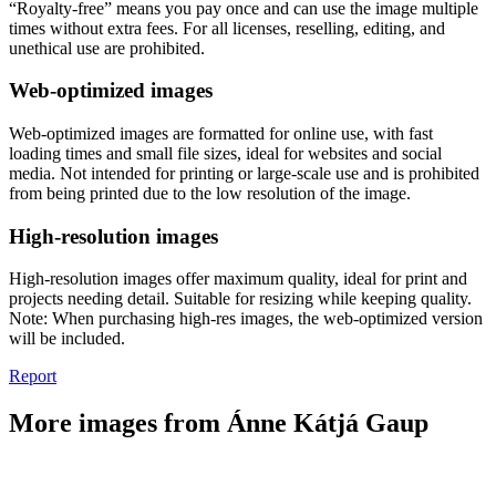
“Royalty-free” means you pay once and can use the image multiple
times without extra fees. For all licenses, reselling, editing, and
unethical use are prohibited.
Web-optimized images
Web-optimized images are formatted for online use, with fast
loading times and small file sizes, ideal for websites and social
media. Not intended for printing or large-scale use and is prohibited
from being printed due to the low resolution of the image.
High-resolution images
High-resolution images offer maximum quality, ideal for print and
projects needing detail. Suitable for resizing while keeping quality.
Note: When purchasing high-res images, the web-optimized version
will be included.
Report
More images from Ánne Kátjá Gaup