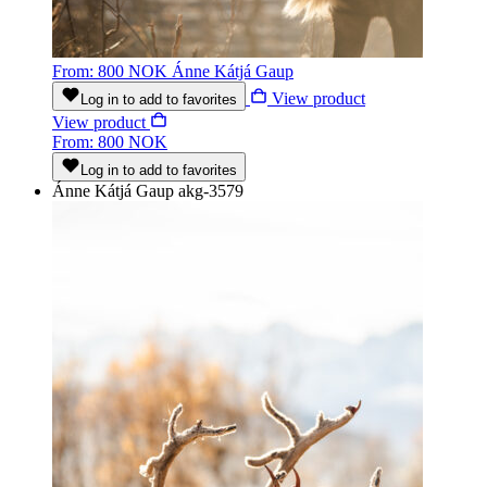
From: 800 NOK
Ánne Kátjá Gaup
View product
Log in to add to favorites
View product
From: 800 NOK
Log in to add to favorites
Ánne Kátjá Gaup
akg-3579