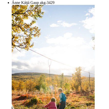
Ánne Kátjá Gaup
akg-3429