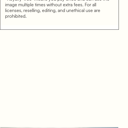
image multiple times without extra fees. For all
licenses, reselling, editing, and unethical use are
prohibited.