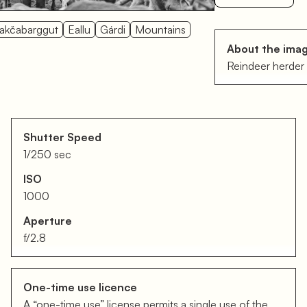
akčabarggut
Eallu
Gárdi
Mountains
About the ima
Reindeer herder 
Shutter Speed
1/250 sec
ISO
1000
Aperture
f/2.8
One-time use licence
A “one-time use” license permits a single use of the