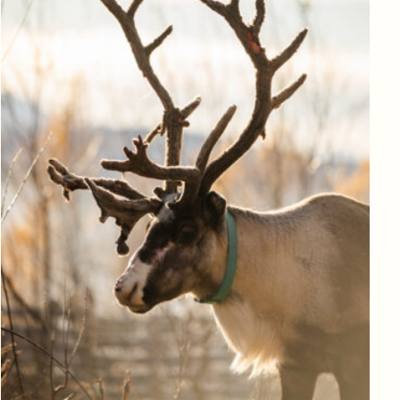
Log in to add to favorites
View product