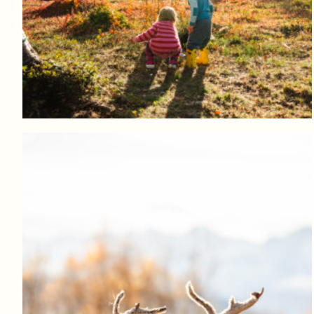
Log in to add to favorites
View product