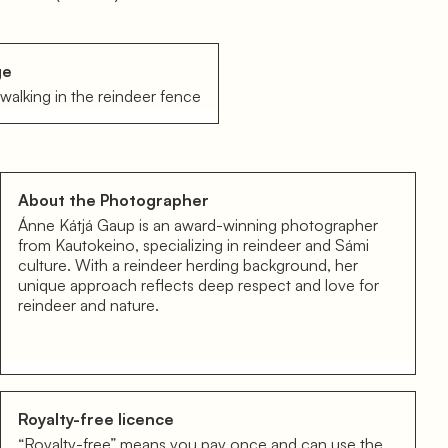
ge
walking in the reindeer fence
About the Photographer
Ánne Kátjá Gaup is an award-winning photographer
from Kautokeino, specializing in reindeer and Sámi
culture. With a reindeer herding background, her
unique approach reflects deep respect and love for
reindeer and nature.
Royalty-free licence
“Royalty-free” means you pay once and can use the