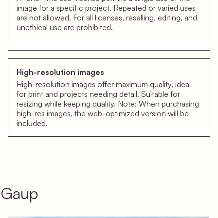
image for a specific project. Repeated or varied uses
are not allowed. For all licenses, reselling, editing, and
unethical use are prohibited.
High-resolution images
High-resolution images offer maximum quality, ideal
for print and projects needing detail. Suitable for
resizing while keeping quality. Note: When purchasing
high-res images, the web-optimized version will be
included.
á Gaup