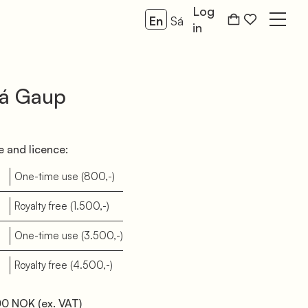
Log
En
Sá
Open
in
já Gaup
 and licence:
d
One-time use
(800,-)
d
Royalty free
(1.500,-)
b
One-time use
(3.500,-)
b
Royalty free
(4.500,-)
00 NOK
(ex. VAT)