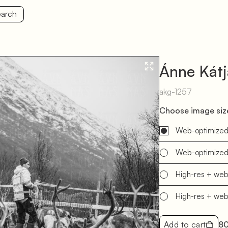
arch
Ánne Kát
akg-1257
Choose image size
Web-optimize
Web-optimize
High-res + we
High-res + we
Add to cart
8