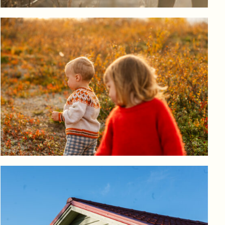
Log in to add to favorites
View product