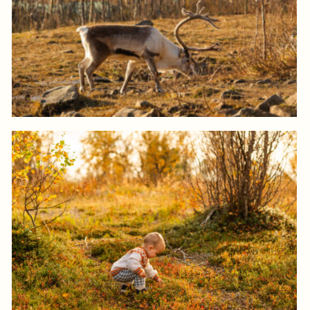
Log in to add to favorites
View product
Log in to add to favorites
View product