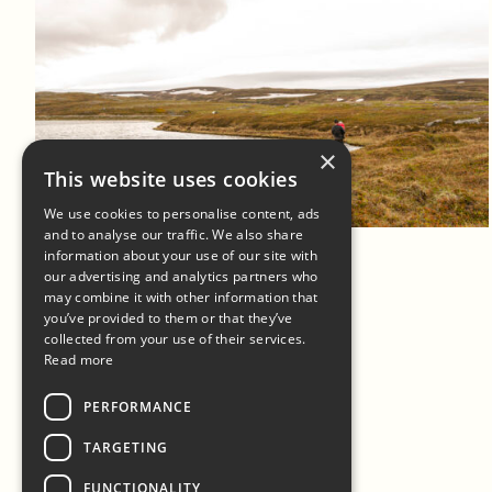
×
Log in to add to favorites
This website uses cookies
View product
We use cookies to personalise content, ads
and to analyse our traffic. We also share
information about your use of our site with
our advertising and analytics partners who
may combine it with other information that
you’ve provided to them or that they’ve
collected from your use of their services.
Read more
PERFORMANCE
TARGETING
FUNCTIONALITY