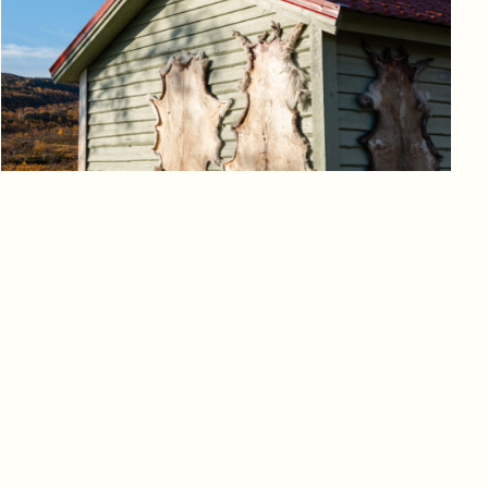
Log in to add to favorites
View product