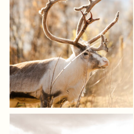
Log in to add to favorites
View product