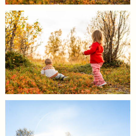
Log in to add to favorites
View product