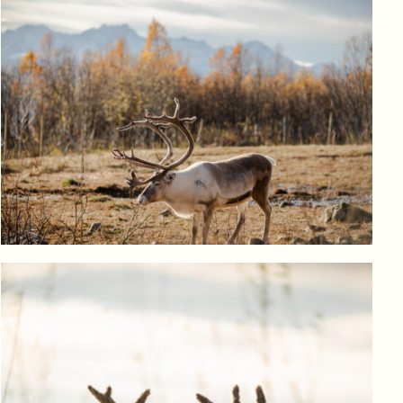
Log in to add to favorites
View product