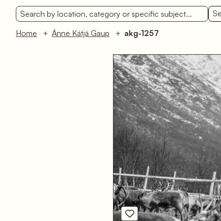
Se
Home
Ánne Kátjá Gaup
akg-1257