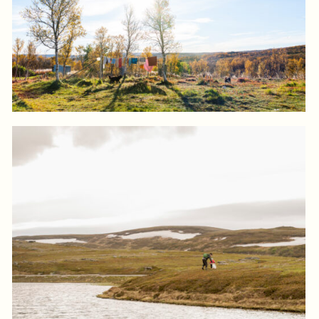
Log in to add to favorites
View product
Log in to add to favorites
View product