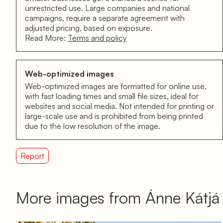
unrestricted use. Large companies and national
campaigns, require a separate agreement with
adjusted pricing, based on exposure.
Read More:
Terms and policy
Web-optimized images
Web-optimized images are formatted for online use,
with fast loading times and small file sizes, ideal for
websites and social media. Not intended for printing or
large-scale use and is prohibited from being printed
due to the low resolution of the image.
Report
More images from Ánne Kátj