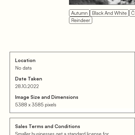
Autumn
Black And White
Č
Reindeer
Location
No data
Date Taken
28.10.2022
Image Size and Dimensions
5388 x 3585 pixels
Sales Terms and Conditions
Smaller businesses get a standard license for